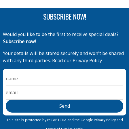
SUBSCRIBE NOW!
Would you like to be the first to receive special deals?
Subscribe now!
Your details will be stored securely and won't be shared
with any third parties. Read our Privacy Policy.
This site is protected by reCAPTCHA and the Google
Privacy Policy
and