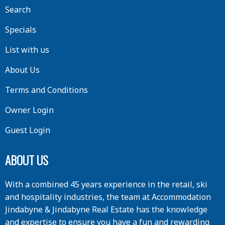
Search
Specials
List with us
About Us
Terms and Conditions
Owner Login
Guest Login
ABOUT US
With a combined 45 years experience in the retail, ski
and hospitality industries, the team at Accommodation
Jindabyne & Jindabyne Real Estate has the knowledge
and expertise to ensure you have a fun and rewarding