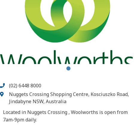
(02) 6448 8000
Nuggets Crossing Shopping Centre, Kosciuszko Road,
Jindabyne NSW, Australia
Located in Nuggets Crossing , Woolworths is open from
7am-9pm daily.