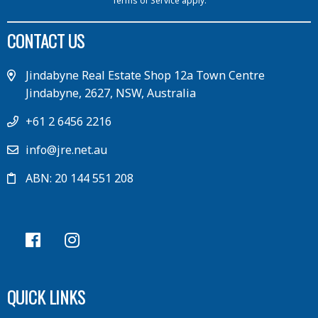
Terms of Service
apply.
CONTACT US
Jindabyne Real Estate Shop 12a Town Centre
Jindabyne, 2627, NSW, Australia
+61 2 6456 2216
info@jre.net.au
ABN: 20 144 551 208
QUICK LINKS