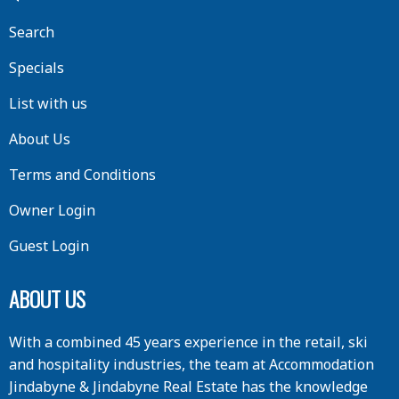
Search
Specials
List with us
About Us
Terms and Conditions
Owner Login
Guest Login
ABOUT US
With a combined 45 years experience in the retail, ski
and hospitality industries, the team at Accommodation
Jindabyne & Jindabyne Real Estate has the knowledge