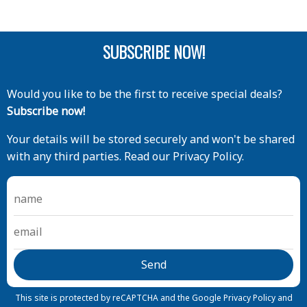
SUBSCRIBE NOW!
Would you like to be the first to receive special deals?
Subscribe now!
Your details will be stored securely and won't be shared
with any third parties. Read our Privacy Policy.
This site is protected by reCAPTCHA and the Google
Privacy Policy
and