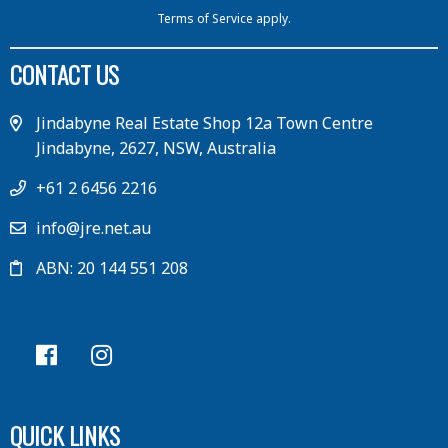
Terms of Service
apply.
CONTACT US
Jindabyne Real Estate Shop 12a Town Centre
Jindabyne, 2627, NSW, Australia
+61 2 6456 2216
info@jre.net.au
ABN: 20 144 551 208
QUICK LINKS