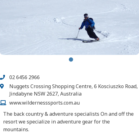
02 6456 2966
Nuggets Crossing Shopping Centre, 6 Kosciuszko Road,
Jindabyne NSW 2627, Australia
www.wildernesssports.com.au
The back country & adventure specialists On and off the
resort we specialize in adventure gear for the
mountains.