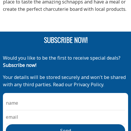
place to taste the amazing schnapps and have a meal or
create the perfect charcuterie board with local products.
SUBSCRIBE NOW!
Would you like to be the first to receive special deals?
Subscribe now!
Your details will be stored securely and won't be shared
with any third parties. Read our Privacy Policy.