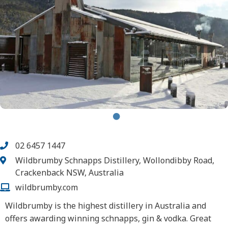
02 6457 1447
Wildbrumby Schnapps Distillery, Wollondibby Road,
Crackenback NSW, Australia
wildbrumby.com
Wildbrumby is the highest distillery in Australia and
offers awarding winning schnapps, gin & vodka. Great