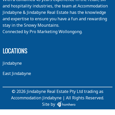
and hospitality industries, the team at Accommodation
Jindabyne & Jindabyne Real Estate has the knowledge
and expertise to ensure you have a fun and rewarding
stay in the Snowy Mountains.
Connected by
Pro Marketing Wollongong
.
LOCATIONS
Jindabyne
East Jindabyne
© 2026 Jindabyne Real Estate Pty Ltd trading as
Accommodation Jindabyne | All Rights Reserved.
Site by