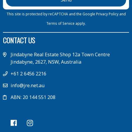
This site is protected by reCAPTCHA and the Google
Privacy Policy
and
Terms of Service
apply.
CONTACT US
Jindabyne Real Estate Shop 12a Town Centre
Jindabyne, 2627, NSW, Australia
+61 2 6456 2216
info@jre.net.au
ABN: 20 144 551 208