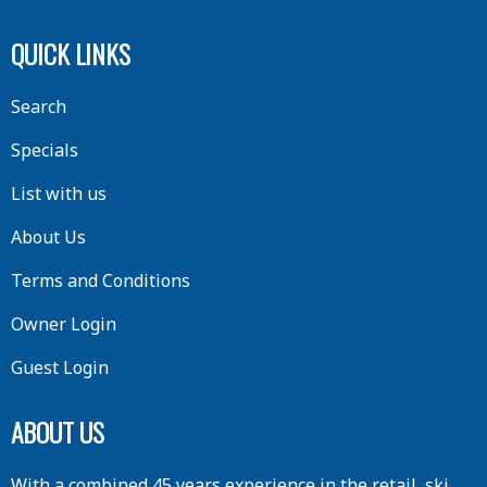
QUICK LINKS
Search
Specials
List with us
About Us
Terms and Conditions
Owner Login
Guest Login
ABOUT US
With a combined 45 years experience in the retail, ski