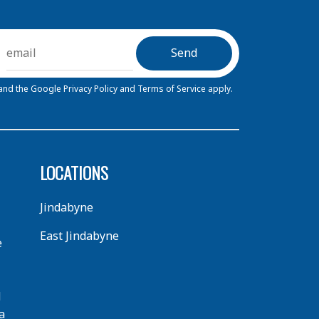
 and the Google
Privacy Policy
and
Terms of Service
apply.
LOCATIONS
Jindabyne
East Jindabyne
e
d
a