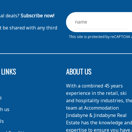
ial deals?
Subscribe now!
t be shared with any third
This site is protected by reCAPTCHA
 LINKS
ABOUT US
With a combined 45 years
experience in the retail, ski
s
and hospitality industries, th
team at Accommodation
th us
Jindabyne & Jindabyne Real
Us
Estate has the knowledge an
expertise to ensure you have 