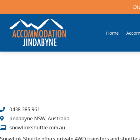
Di
Home
Accom
Accommodation Jindabyne
Find your ideal stay in the Snowy Mountains
0438 385 961
Jindabyne NSW, Australia
snowlinkshuttle.com.au
Snowlink Shuttle offers private 4WD transfers and shuttle 