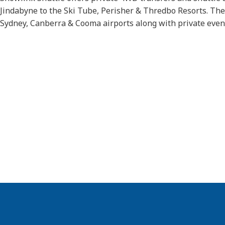
Jindabyne to the Ski Tube, Perisher & Thredbo Resorts. They
Sydney, Canberra & Cooma airports along with private even