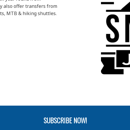
 also offer transfers from
ts, MTB & hiking shuttles.
SUBSCRIBE NOW!