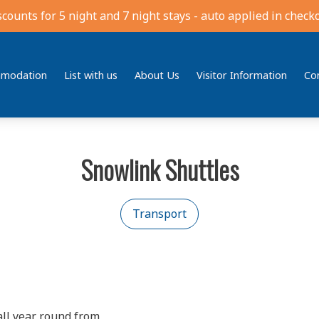
scounts for 5 night and 7 night stays - auto applied in checko
modation
List with us
About Us
Visitor Information
Co
Snowlink Shuttles
Transport
all year round from