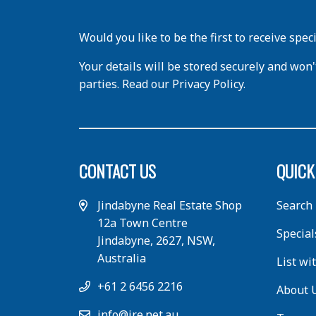
Would you like to be the first to receive spec
Your details will be stored securely and won'
parties. Read our Privacy Policy.
CONTACT US
QUICK
Jindabyne Real Estate Shop
Search
12a Town Centre
Special
Jindabyne, 2627, NSW,
Australia
List wi
+61 2 6456 2216
About 
info@jre.net.au