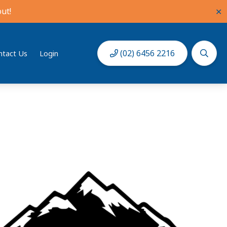
ut!
✕
(02) 6456 2216
ntact Us
Login