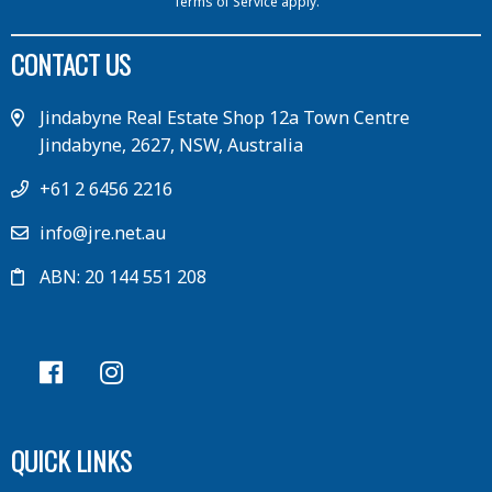
Terms of Service
apply.
CONTACT US
Jindabyne Real Estate Shop 12a Town Centre
Jindabyne, 2627, NSW, Australia
+61 2 6456 2216
info@jre.net.au
ABN: 20 144 551 208
QUICK LINKS