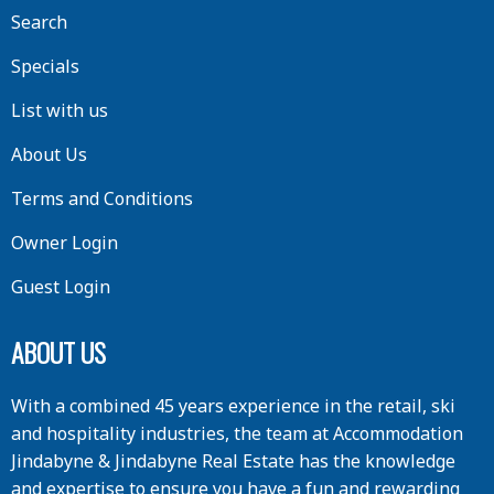
Search
Specials
List with us
About Us
Terms and Conditions
Owner Login
Guest Login
ABOUT US
With a combined 45 years experience in the retail, ski
and hospitality industries, the team at Accommodation
Jindabyne & Jindabyne Real Estate has the knowledge
and expertise to ensure you have a fun and rewarding