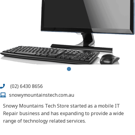
(02) 6430 8656
snowymountainstech.com.au
Snowy Mountains Tech Store started as a mobile IT
Repair business and has expanding to provide a wide
range of technology related services.