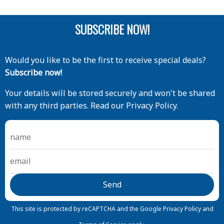
SUBSCRIBE NOW!
Would you like to be the first to receive special deals?
Subscribe now!
Your details will be stored securely and won't be shared
with any third parties. Read our Privacy Policy.
This site is protected by reCAPTCHA and the Google
Privacy Policy
and