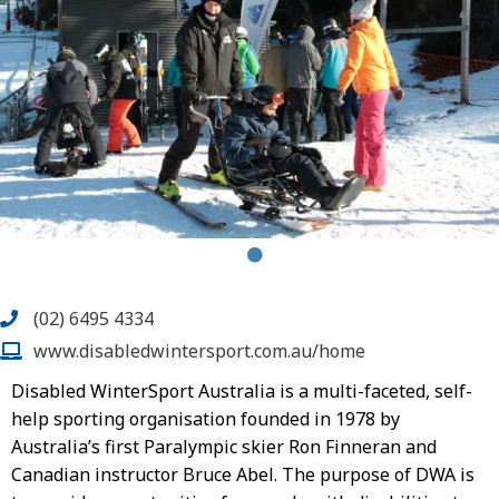
(02) 6495 4334
www.disabledwintersport.com.au/home
Disabled WinterSport Australia is a multi-faceted, self-
help sporting organisation founded in 1978 by
Australia’s first Paralympic skier Ron Finneran and
Canadian instructor Bruce Abel. The purpose of DWA is