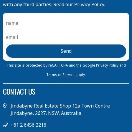
with any third parties. Read our Privacy Policy.
This site is protected by reCAPTCHA and the Google
Privacy Policy
and
Terms of Service
apply.
CONTACT US
Jindabyne Real Estate Shop 12a Town Centre
Jindabyne, 2627, NSW, Australia
+61 2 6456 2216