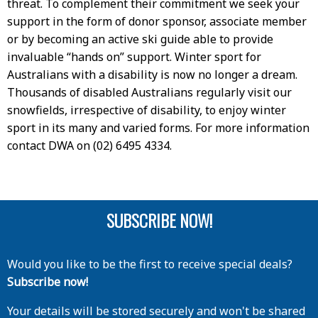
threat. To complement their commitment we seek your
support in the form of donor sponsor, associate member
or by becoming an active ski guide able to provide
invaluable “hands on” support. Winter sport for
Australians with a disability is now no longer a dream.
Thousands of disabled Australians regularly visit our
snowfields, irrespective of disability, to enjoy winter
sport in its many and varied forms. For more information
contact DWA on (02) 6495 4334.
SUBSCRIBE NOW!
Would you like to be the first to receive special deals?
Subscribe now!
Your details will be stored securely and won't be shared