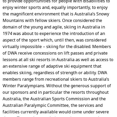
to provide opportunities for people with disabilities to
enjoy winter sports and, equally importantly, to enjoy
the magnificent environment that is Australia’s Snowy
Mountains with fellow skiers. Once considered the
domain of the young and agile, skiing in Australia in
1974 was about to experience the introduction of an
aspect of the sport which, until then, was considered
virtually impossible – skiing for the disabled. Members
of DWA receive concessions on lift passes and private
lessons at all ski resorts in Australia as well as access to
an extensive range of adaptive ski equipment that
enables skiing, regardless of strength or ability. DWA
members range from recreational skiers to Australia’s
Winter Paralympians. Without the generous support of
our sponsors and in particular the resorts throughout
Australia, the Australian Sports Commission and the
Australian Paralympic Committee, the services and
facilities currently available would come under severe