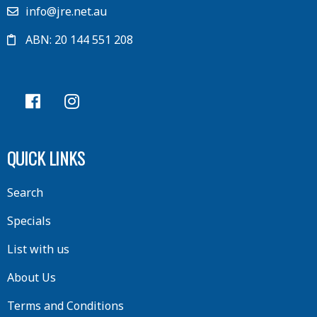
info@jre.net.au
ABN: 20 144 551 208
QUICK LINKS
Search
Specials
List with us
About Us
Terms and Conditions