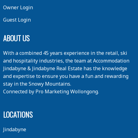
Owner Login
Guest Login
ABOUT US
With a combined 45 years experience in the retail, ski
and hospitality industries, the team at Accommodation
Jindabyne & Jindabyne Real Estate has the knowledge
and expertise to ensure you have a fun and rewarding
stay in the Snowy Mountains.
Connected by
Pro Marketing Wollongong
.
LOCATIONS
Jindabyne