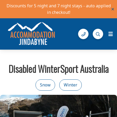
Discounts for 5 night and 7 night stays - auto applied
✕
in checkout!
Accommodation Jindabyne
Find your ideal stay in the Snowy Mountains
Disabled WinterSport Australia
Snow
Winter