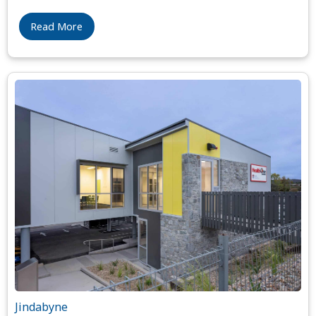
Read More
Jindabyne