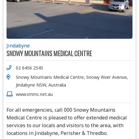
Jindabyne
SNOWY MOUNTAINS MEDICAL CENTRE
02 6456 2545
Snowy Mountains Medical Centre, Snowy River Avenue,
Jindabyne NSW, Australia
www.smmc.net.au
For all emergencies, call 000 Snowy Mountains
Medical Centre is pleased to offer extended medical
services to our locals and visitors to the area, with
locations in Jindabyne, Perisher & Thredbo.