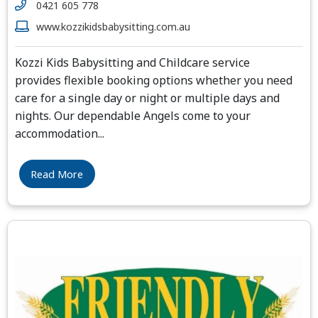
0421 605 778
www.kozzikidsbabysitting.com.au
Kozzi Kids Babysitting and Childcare service
provides flexible booking options whether you need
care for a single day or night or multiple days and
nights. Our dependable Angels come to your
accommodation
...
Read More