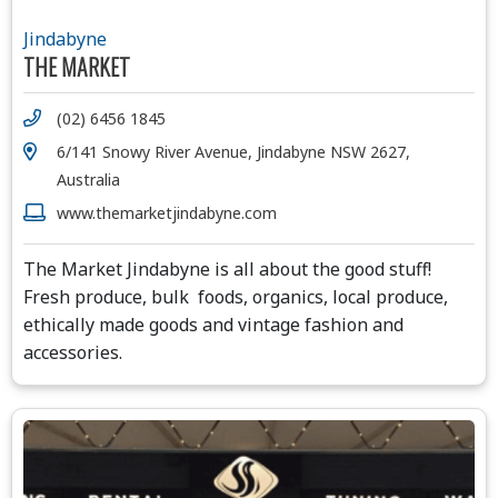
Jindabyne
THE MARKET
(02) 6456 1845
6/141 Snowy River Avenue, Jindabyne NSW 2627,
Australia
www.themarketjindabyne.com
The Market Jindabyne is all about the good stuff!
Fresh produce, bulk foods, organics, local produce,
ethically made goods and vintage fashion and
accessories.