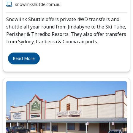
snowlinkshuttle.com.au
Snowlink Shuttle offers private 4WD transfers and
shuttle all year round from Jindabyne to the Ski Tube,
Perisher & Thredbo Resorts. They also offer transfers
from Sydney, Canberra & Cooma airports
...
Read More