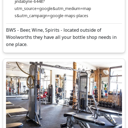
jindabyne-6448?
utm_source=google&utm_medium=map
s&utm_campaign=google-maps-places
BWS - Beer, Wine, Spirits - located outside of
Woolworths they have all your bottle shop needs in
one place.