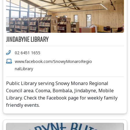
JINDABYNE LIBRARY
02 6451 1655
www.facebook.com/SnowyMonaroRegio
nalLibrary
Public Library serving Snowy Monaro Regional
Council area. Cooma, Bombala, Jindabyne, Mobile
Library. Check the Facebook page for weekly family
friendly events.