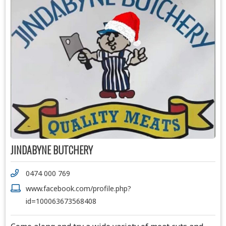
JINDABYNE BUTCHERY
0474 000 769
www.facebook.com/profile.php?
id=100063673568408