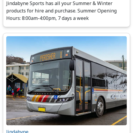
Jindabyne Sports has all your Summer & Winter
products for hire and purchase. Summer Opening
Hours: 8:00am-4:00pm, 7 days a week
Jindabyne