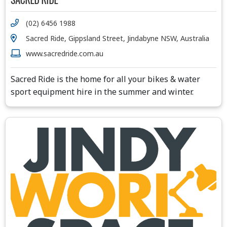
(02) 6456 1988
Sacred Ride, Gippsland Street, Jindabyne NSW, Australia
www.sacredride.com.au
Sacred Ride is the home for all your bikes & water
sport equipment hire in the summer and winter.