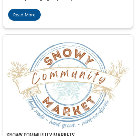
Read More
SNOWY COMMUNITY MARKETS