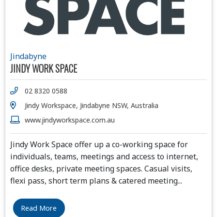
Jindabyne
JINDY WORK SPACE
02 8320 0588
Jindy Workspace, Jindabyne NSW, Australia
www.jindyworkspace.com.au
Jindy Work Space offer up a co-working space for
individuals, teams, meetings and access to internet,
office desks, private meeting spaces. Casual visits,
flexi pass, short term plans & catered meeting
...
Read More