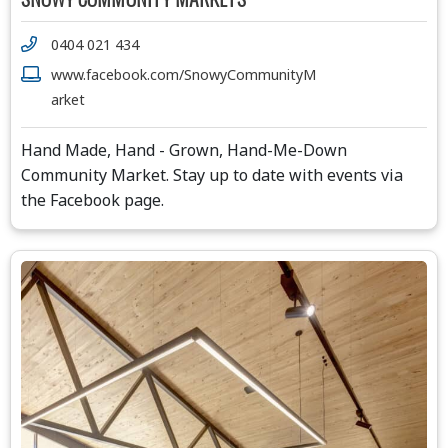
0404 021 434
www.facebook.com/SnowyCommunityM
arket
Hand Made, Hand - Grown, Hand-Me-Down
Community Market. Stay up to date with events via
the Facebook page.