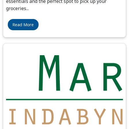
essentials and the perfect spot to pick up your
groceries
...
Read More