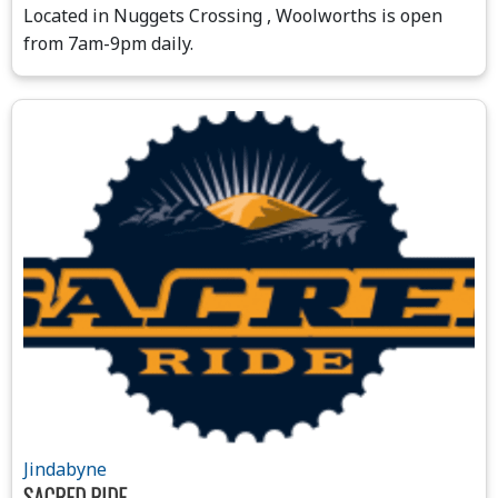
Located in Nuggets Crossing , Woolworths is open
from 7am-9pm daily.
Jindabyne
SACRED RIDE