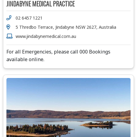
JINDABYNE MEDICAL PRACTICE
02 6457 1221
5 Thredbo Terrace, Jindabyne NSW 2627, Australia
www.jindabynemedical.com.au
For all Emergencies, please call 000 Bookings
available online.