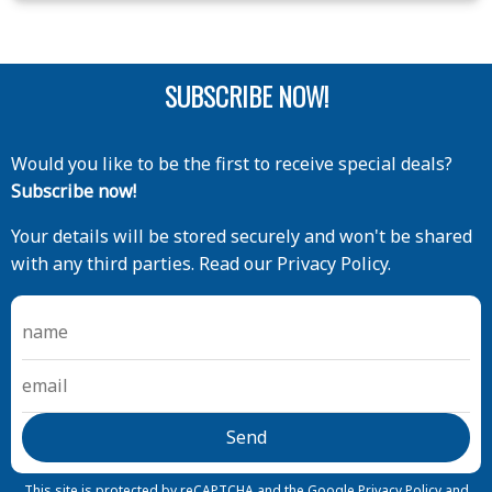
SUBSCRIBE NOW!
Would you like to be the first to receive special deals?
Subscribe now!
Your details will be stored securely and won't be shared
with any third parties. Read our Privacy Policy.
This site is protected by reCAPTCHA and the Google
Privacy Policy
and