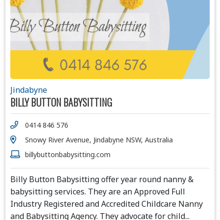
Jindabyne
BILLY BUTTON BABYSITTING
0414 846 576
Snowy River Avenue, Jindabyne NSW, Australia
billybuttonbabysitting.com
Billy Button Babysitting offer year round nanny &
babysitting services. They are an Approved Full
Industry Registered and Accredited Childcare Nanny
and Babysitting Agency. They advocate for child
...