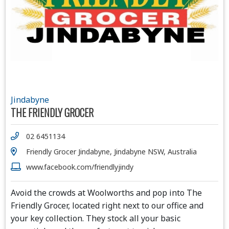
Jindabyne
THE FRIENDLY GROCER
02 6451134
Friendly Grocer Jindabyne, Jindabyne NSW, Australia
www.facebook.com/friendlyjindy
Avoid the crowds at Woolworths and pop into The
Friendly Grocer, located right next to our office and
your key collection. They stock all your basic