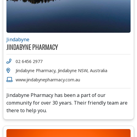
Jindabyne
JINDABYNE PHARMACY
02 6456 2977
Jindabyne Pharmacy, Jindabyne NSW, Australia
www.jindabynepharmacy.com.au
Jindabyne Pharmacy has been a part of our
community for over 30 years. Their friendly team are
there to help you.