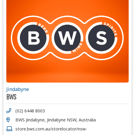
Jindabyne
BWS
(02) 6448 8003
BWS Jindabyne, Jindabyne NSW, Australia
store.bws.com.au/storelocator/nsw-