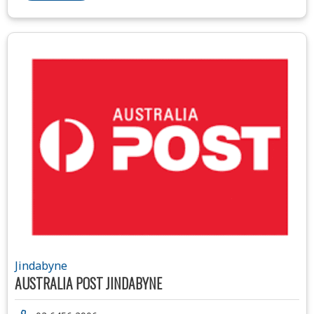
Jindabyne
AUSTRALIA POST JINDABYNE