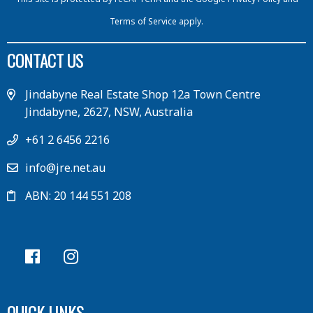
Terms of Service
apply.
CONTACT US
Jindabyne Real Estate Shop 12a Town Centre
Jindabyne, 2627, NSW, Australia
+61 2 6456 2216
info@jre.net.au
ABN: 20 144 551 208
QUICK LINKS