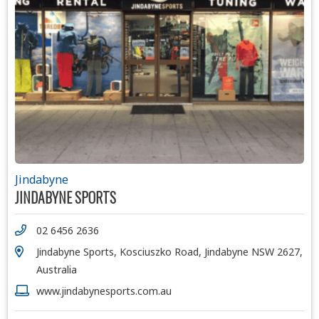
Jindabyne
JINDABYNE SPORTS
02 6456 2636
Jindabyne Sports, Kosciuszko Road, Jindabyne NSW 2627,
Australia
www.jindabynesports.com.au