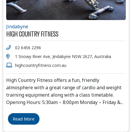
Jindabyne
HIGH COUNTRY FITNESS
02 6456 2296
1 Snowy River Ave, Jindabyne NSW 2627, Australia
highcountryfitness.com.au
High Country Fitness offers a fun, friendly
atmosphere with a great range of cardio and weight
training equipment along with a class timetable.
Opening Hours: 5:30am – 8:00pm Monday – Friday &
...
Read More