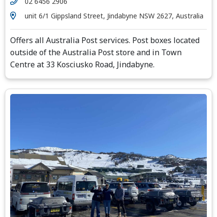
02 6456 2906
unit 6/1 Gippsland Street, Jindabyne NSW 2627, Australia
Offers all Australia Post services. Post boxes located
outside of the Australia Post store and in Town
Centre at 33 Kosciusko Road, Jindabyne.