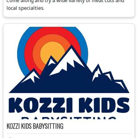
Come along and try a wide variety of meat cuts and
local specialties.
KOZZI KIDS BABYSITTING