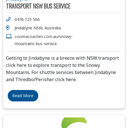
TRANSPORT NSW BUS SERVICE
0476 125 566
Jindabyne NSW, Australia
coomacoaches.com.au/snowy-
mountains-bus-service
Getting to Jindabyne is a breeze with NSW transport
click here to explore transport to the Snowy
Mountains. For shuttle services between Jindabyne
and Thredbo/Perisher click here.
Read More