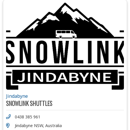
Jindabyne
SNOWLINK SHUTTLES
0438 385 961
Jindabyne NSW, Australia