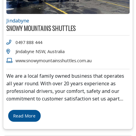
Jindabyne
SNOWY MOUNTAINS SHUTTLES
0497 888 444
Jindabyne NSW, Australia
www.snowymountainsshuttles.com.au
We are a local family owned business that operates
all year round. With over 20 years experience as
professional drivers, your comfort, safety and our
commitment to customer satisfaction set us apart.
...
Read More