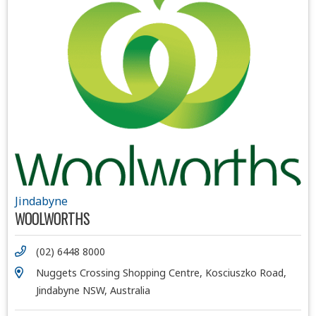
Jindabyne
WOOLWORTHS
(02) 6448 8000
Nuggets Crossing Shopping Centre, Kosciuszko Road,
Jindabyne NSW, Australia