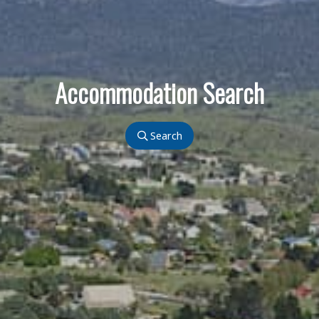
Accommodation Search
Search