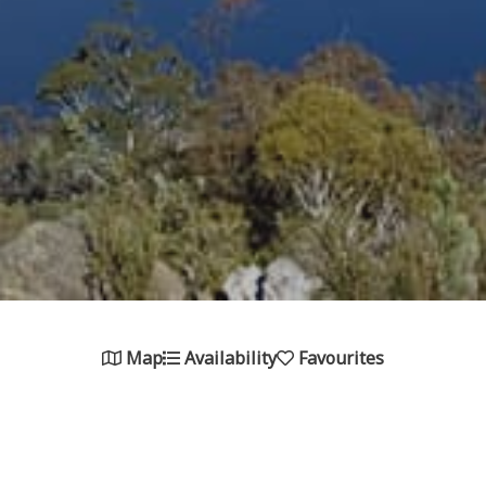
Map
Availability
Favourites