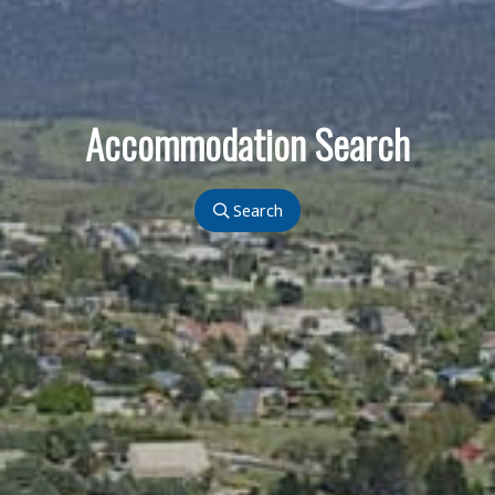
Accommodation Search
Search