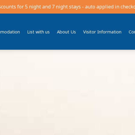
scounts for 5 night and 7 night stays - auto applied in checko
modation
List with us
About Us
Visitor Information
Co