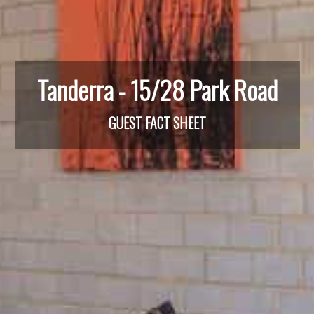
Tanderra - 15/28 Park Road
GUEST FACT SHEET