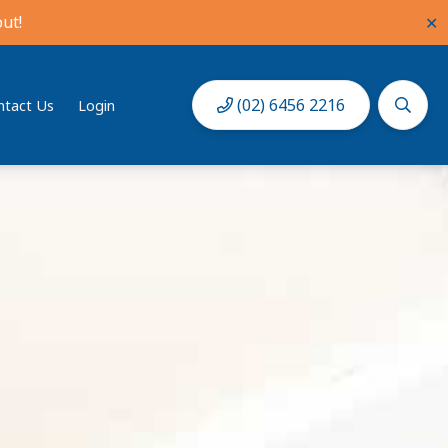
ut!
✕
(02) 6456 2216
ntact Us
Login