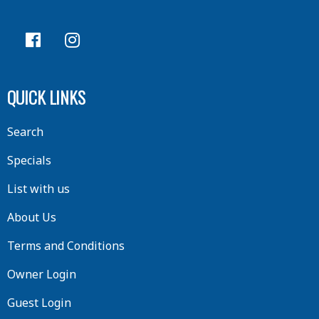
QUICK LINKS
Search
Specials
List with us
About Us
Terms and Conditions
Owner Login
Guest Login