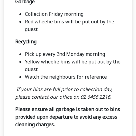
Garbage
Collection Friday morning
Red wheelie bins will be put out by the
guest
Recycling
Pick up every 2nd Monday morning
Yellow wheelie bins will be put out by the
guest
Watch the neighbours for reference
If your bins are full prior to collection day,
please contact our office on 02 6456 2216.
Please ensure all garbage is taken out to bins
provided upon departure to avoid any excess
cleaning charges.