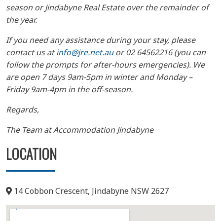
season or Jindabyne Real Estate over the remainder of
the year.
If you need any assistance during your stay, please
contact us at
info@jre.net.au
or 02 64562216 (you can
follow the prompts for after-hours emergencies). We
are open 7 days 9am-5pm in winter and Monday –
Friday 9am-4pm in the off-season.
Regards,
The Team at Accommodation Jindabyne
LOCATION
14 Cobbon Crescent, Jindabyne NSW 2627