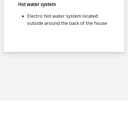
Hot water system
Electric hot water system located
outside around the back of the house