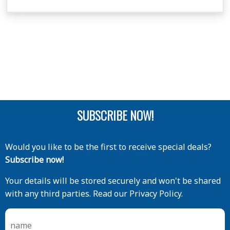
SUBSCRIBE NOW!
Would you like to be the first to receive special deals?
Subscribe now!
Your details will be stored securely and won't be shared
with any third parties. Read our Privacy Policy.