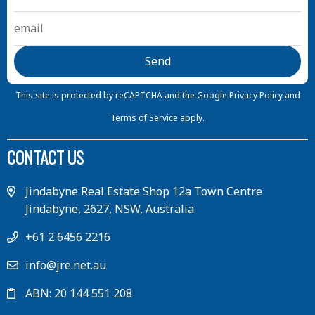
This site is protected by reCAPTCHA and the Google
Privacy Policy
and
Terms of Service
apply.
CONTACT US
Jindabyne Real Estate Shop 12a Town Centre
Jindabyne, 2627, NSW, Australia
+61 2 6456 2216
info@jre.net.au
ABN: 20 144 551 208