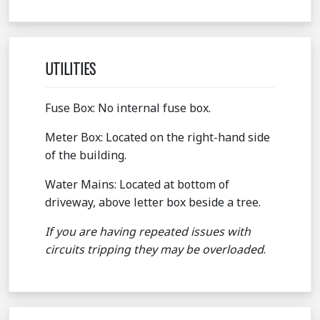
UTILITIES
Fuse Box: No internal fuse box.
Meter Box: Located on the right-hand side
of the building.
Water Mains: Located at bottom of
driveway, above letter box beside a tree.
If you are having repeated issues with
circuits tripping they may be overloaded
.