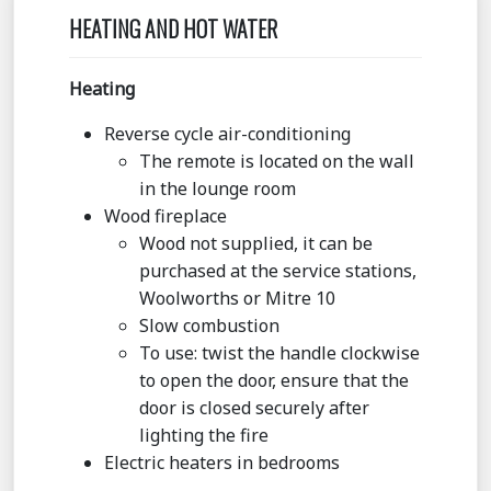
HEATING AND HOT WATER
Heating
Reverse cycle air-conditioning
The remote is located on the wall
in the lounge room
Wood fireplace
Wood not supplied, it can be
purchased at the service stations,
Woolworths or Mitre 10
Slow combustion
To use: twist the handle clockwise
to open the door, ensure that the
door is closed securely after
lighting the fire
Electric heaters in bedrooms