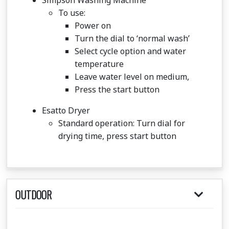
Simpson Washing Machine
To use:
Power on
Turn the dial to ‘normal wash’
Select cycle option and water
temperature
Leave water level on medium,
Press the start button
Esatto Dryer
Standard operation: Turn dial for
drying time, press start button
OUTDOOR