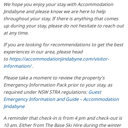
We hope you enjoy your stay with Accommodation
Jindabyne and please know we are here to help
throughout your stay. If there is anything that comes
up during your stay, please do not hesitate to reach out
at any time.
If you are looking for recommendations to get the best
experiences in our area, please head
to
https://accommodationjindabyne.com/visitor-
information/
.
Please take a moment to review the property’s
Emergency Information Pack prior to your stay, as
required under NSW STRA regulations:
Guest
Emergency Information and Guide – Accommodation
Jindabyne
A reminder that check-in is from 4 pm and check-out is
10 am. Either from The Base Ski Hire during the winter