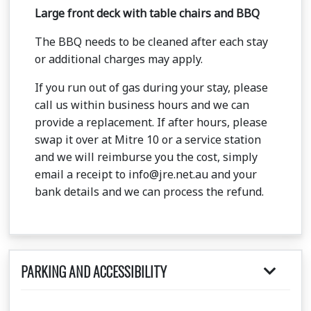
Large front deck with table chairs and BBQ
The BBQ needs to be cleaned after each stay
or additional charges may apply.
If you run out of gas during your stay, please
call us within business hours and we can
provide a replacement. If after hours, please
swap it over at Mitre 10 or a service station
and we will reimburse you the cost, simply
email a receipt to info@jre.net.au and your
bank details and we can process the refund.
PARKING AND ACCESSIBILITY