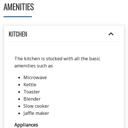
AMENITIES
KITCHEN
The kitchen is stocked with all the basic
amenities such as
Microwave
Kettle
Toaster
Blender
Slow cooker
Jaffle maker
Appliances