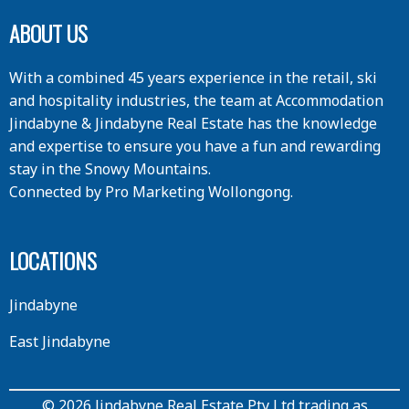
ABOUT US
With a combined 45 years experience in the retail, ski
and hospitality industries, the team at Accommodation
Jindabyne & Jindabyne Real Estate has the knowledge
and expertise to ensure you have a fun and rewarding
stay in the Snowy Mountains.
Connected by
Pro Marketing Wollongong
.
LOCATIONS
Jindabyne
East Jindabyne
© 2026 Jindabyne Real Estate Pty Ltd trading as