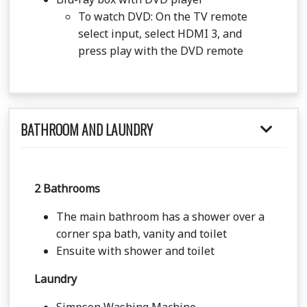
To watch DVD: On the TV remote
select input, select HDMI 3, and
press play with the DVD remote
BATHROOM AND LAUNDRY
2 Bathrooms
The main bathroom has a shower over a
corner spa bath, vanity and toilet
Ensuite with shower and toilet
Laundry