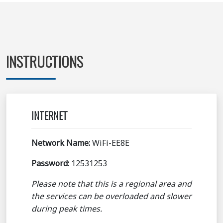
INSTRUCTIONS
INTERNET
Network Name:
WiFi-EE8E
Password:
12531253
Please note that this is a regional area and
the services can be overloaded and slower
during peak times.