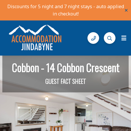
Discounts for 5 night and 7 night stays - auto applied
✕
in checkout!
Accommodation Jindabyne
Find your ideal stay in the Snowy Mountains
Cobbon - 14 Cobbon Crescent
GUEST FACT SHEET