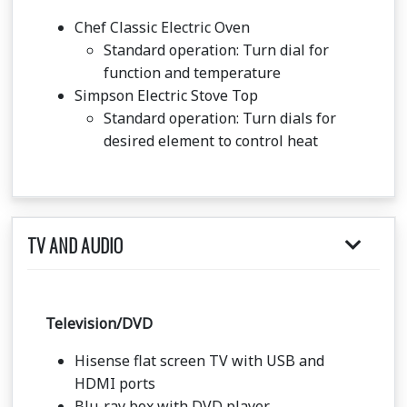
Chef Classic Electric Oven
Standard operation: Turn dial for
function and temperature
Simpson Electric Stove Top
Standard operation: Turn dials for
desired element to control heat
TV AND AUDIO
Television/DVD
Hisense flat screen TV with USB and
HDMI ports
Blu-ray box with DVD player