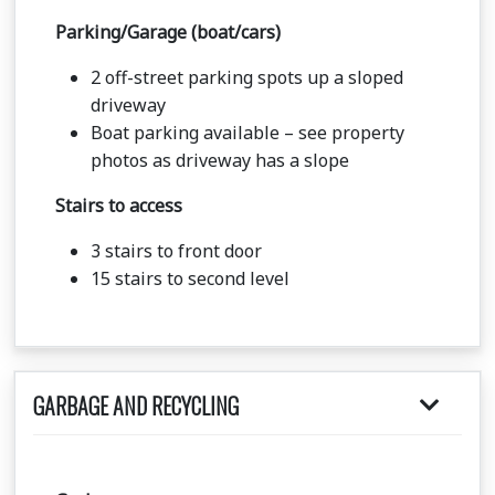
Parking/Garage (boat/cars)
2 off-street parking spots up a sloped
driveway
Boat parking available – see property
photos as driveway has a slope
Stairs to access
3 stairs to front door
15 stairs to second level
GARBAGE AND RECYCLING