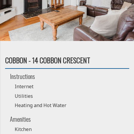
COBBON - 14 COBBON CRESCENT
Instructions
Internet
Utilities
Heating and Hot Water
Amenities
Kitchen