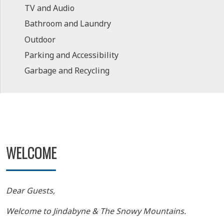
TV and Audio
Bathroom and Laundry
Outdoor
Parking and Accessibility
Garbage and Recycling
WELCOME
Dear Guests,
Welcome to Jindabyne & The Snowy Mountains.