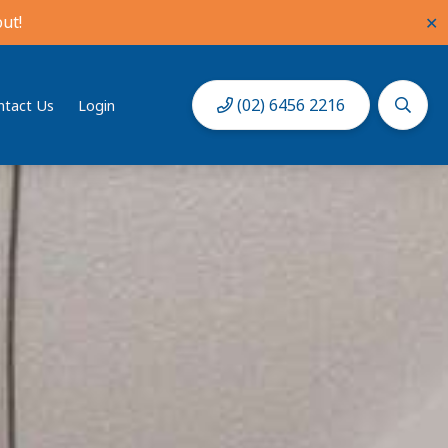
ut!
✕
(02) 6456 2216
ntact Us
Login