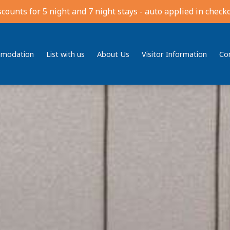
scounts for 5 night and 7 night stays - auto applied in checko
modation
List with us
About Us
Visitor Information
Co