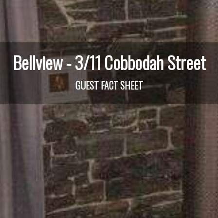
Bellview - 3/11 Cobbodah Street
GUEST FACT SHEET