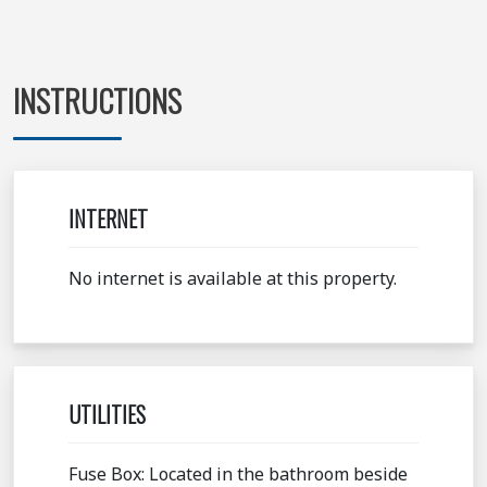
INSTRUCTIONS
INTERNET
No internet is available at this property.
UTILITIES
Fuse Box: Located in the bathroom beside