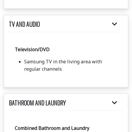
TV AND AUDIO
Television/DVD
Samsung TV in the living area with
regular channels
BATHROOM AND LAUNDRY
Combined Bathroom and Laundry