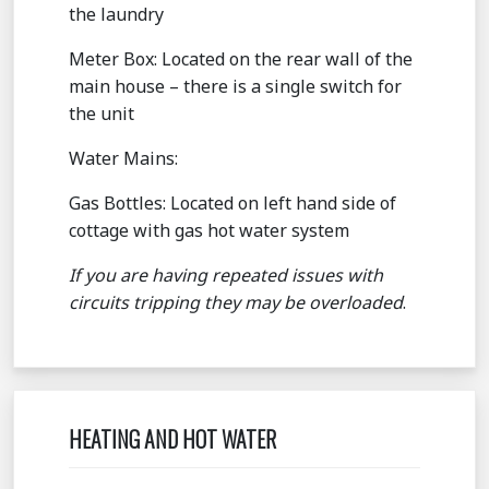
the laundry
Meter Box: Located on the rear wall of the
main house – there is a single switch for
the unit
Water Mains:
Gas Bottles: Located on left hand side of
cottage with gas hot water system
If you are having repeated issues with
circuits tripping they may be overloaded
.
HEATING AND HOT WATER