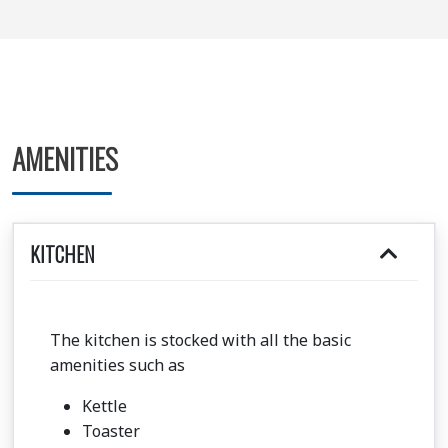
AMENITIES
KITCHEN
The kitchen is stocked with all the basic
amenities such as
Kettle
Toaster