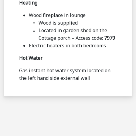
Heating
Wood fireplace in lounge
Wood is supplied
Located in garden shed on the
Cottage porch – Access code:
7979
Electric heaters in both bedrooms
Hot Water
Gas instant hot water system located on
the left hand side external wall