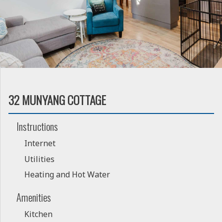
32 MUNYANG COTTAGE
Instructions
Internet
Utilities
Heating and Hot Water
Amenities
Kitchen