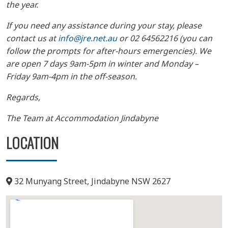
the year.
If you need any assistance during your stay, please
contact us at
info@jre.net.au
or 02 64562216 (you can
follow the prompts for after-hours emergencies). We
are open 7 days 9am-5pm in winter and Monday –
Friday 9am-4pm in the off-season.
Regards,
The Team at Accommodation Jindabyne
LOCATION
32 Munyang Street, Jindabyne NSW 2627