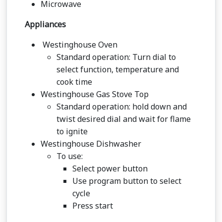
Microwave
Appliances
Westinghouse Oven
Standard operation: Turn dial to
select function, temperature and
cook time
Westinghouse Gas Stove Top
Standard operation: hold down and
twist desired dial and wait for flame
to ignite
Westinghouse Dishwasher
To use:
Select power button
Use program button to select
cycle
Press start