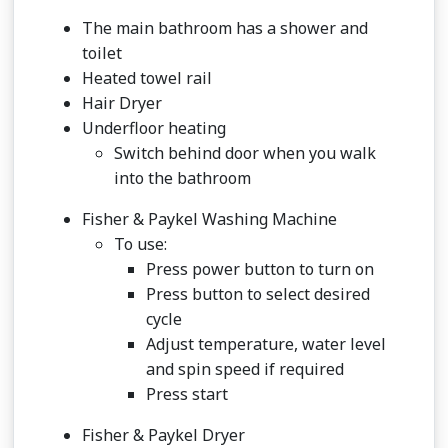
The main bathroom has a shower and
toilet
Heated towel rail
Hair Dryer
Underfloor heating
Switch behind door when you walk
into the bathroom
Fisher & Paykel Washing Machine
To use:
Press power button to turn on
Press button to select desired
cycle
Adjust temperature, water level
and spin speed if required
Press start
Fisher & Paykel Dryer