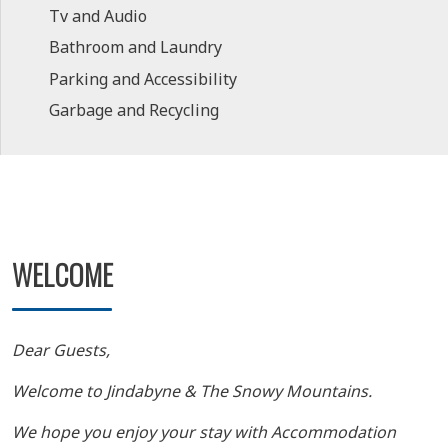
Tv and Audio
Bathroom and Laundry
Parking and Accessibility
Garbage and Recycling
WELCOME
Dear Guests,
Welcome to Jindabyne & The Snowy Mountains.
We hope you enjoy your stay with Accommodation