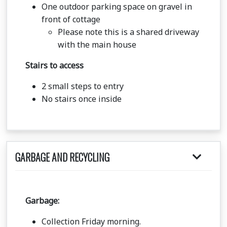
One outdoor parking space on gravel in
front of cottage
Please note this is a shared driveway
with the main house
Stairs to access
2 small steps to entry
No stairs once inside
GARBAGE AND RECYCLING
Garbage:
Collection Friday morning.