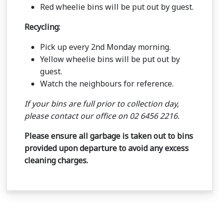
Red wheelie bins will be put out by guest.
Recycling:
Pick up every 2nd Monday morning.
Yellow wheelie bins will be put out by
guest.
Watch the neighbours for reference.
If your bins are full prior to collection day,
please contact our office on 02 6456 2216.
Please ensure all garbage is taken out to bins
provided upon departure to avoid any excess
cleaning charges.