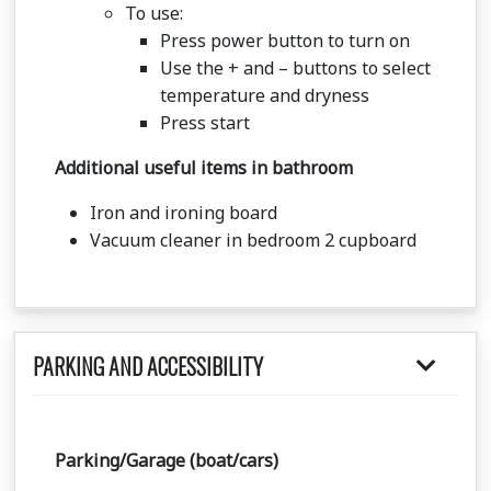
To use:
Press power button to turn on
Use the + and – buttons to select
temperature and dryness
Press start
Additional useful items in bathroom
Iron and ironing board
Vacuum cleaner in bedroom 2 cupboard
PARKING AND ACCESSIBILITY
Parking/Garage (boat/cars)