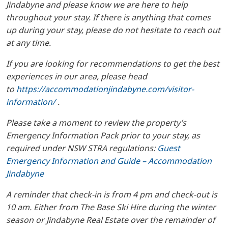
Jindabyne and please know we are here to help
throughout your stay. If there is anything that comes
up during your stay, please do not hesitate to reach out
at any time.
If you are looking for recommendations to get the best
experiences in our area, please head
to
https://accommodationjindabyne.com/visitor-
information/
.
Please take a moment to review the property’s
Emergency Information Pack prior to your stay, as
required under NSW STRA regulations:
Guest
Emergency Information and Guide – Accommodation
Jindabyne
A reminder that check-in is from 4 pm and check-out is
10 am. Either from The Base Ski Hire during the winter
season or Jindabyne Real Estate over the remainder of