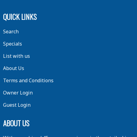
QUICK LINKS
Search
Specials
List with us
About Us
Terms and Conditions
Owner Login
Guest Login
ABOUT US