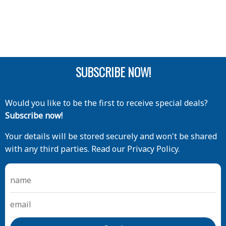
SUBSCRIBE NOW!
Would you like to be the first to receive special deals?
Subscribe now!
Your details will be stored securely and won't be shared
with any third parties. Read our Privacy Policy.