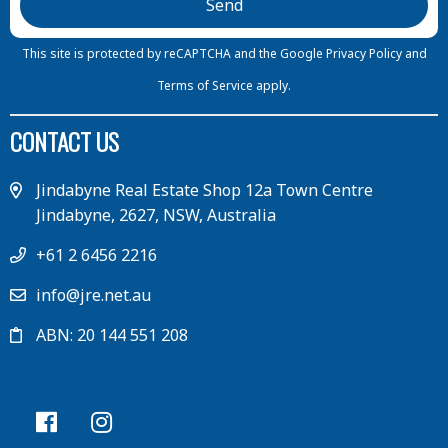
This site is protected by reCAPTCHA and the Google
Privacy Policy
and
Terms of Service
apply.
CONTACT US
Jindabyne Real Estate Shop 12a Town Centre
Jindabyne, 2627, NSW, Australia
+61 2 6456 2216
info@jre.net.au
ABN: 20 144 551 208