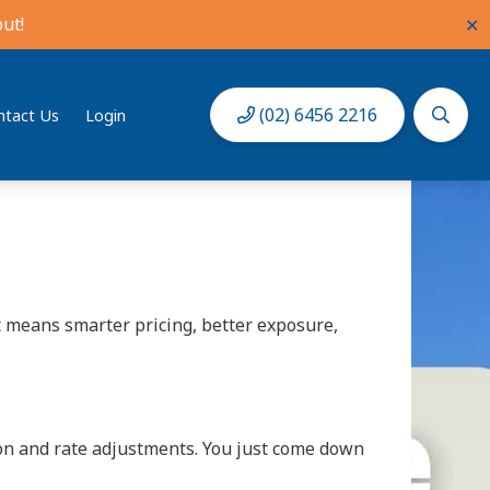
ut!
✕
guest questions and pricing, it can quickly
(02) 6456 2216
ntact Us
Login
 1981. With the biggest holiday rent roll in
t means smarter pricing, better exposure,
ion and rate adjustments. You just come down