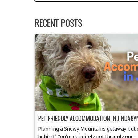
RECENT POSTS
PET FRIENDLY ACCOMMODATION IN JINDABY
Planning a Snowy Mountains getaway but do
behind? You’re definitely not the only one.