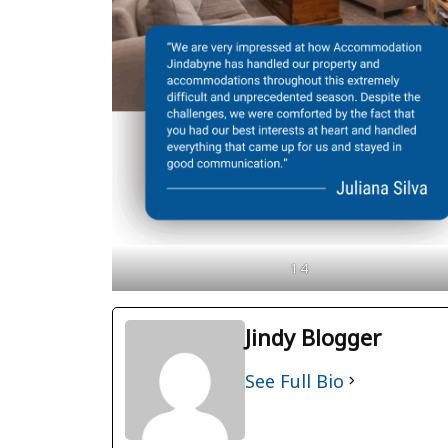
1 4
Jindy Blogger
See Full Bio