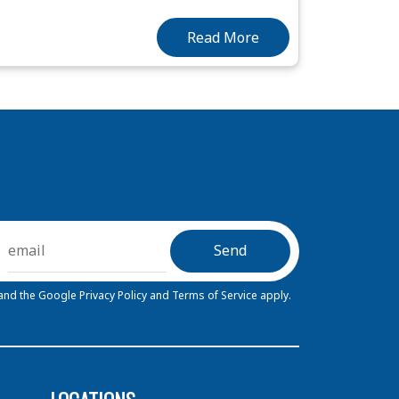
Read More
 and the Google
Privacy Policy
and
Terms of Service
apply.