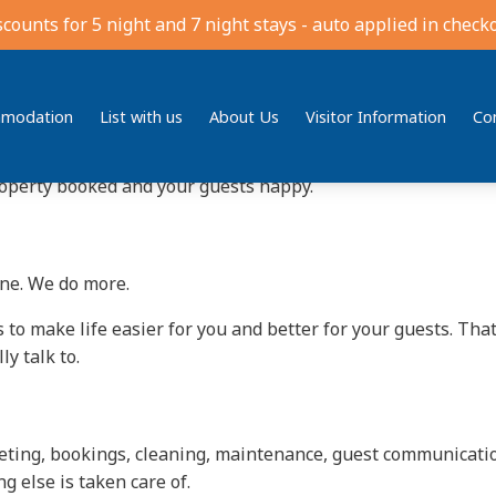
ement in Jindabyne
scounts for 5 night and 7 night stays - auto applied in checko
el exciting, not stressful. But between bookings, cleaning, 
me in.
modation
List with us
About Us
Visitor Information
Co
l Estate
, we’ve been looking after local holiday houses since
roperty booked and your guests happy.
ine. We do more.
 to make life easier for you and better for your guests. Tha
y talk to.
rketing, bookings, cleaning, maintenance, guest communicat
 else is taken care of.