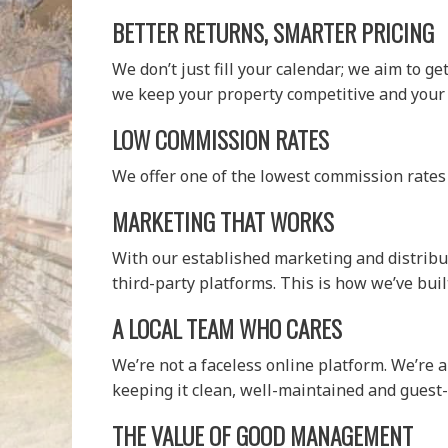
BETTER RETURNS, SMARTER PRICING
We don’t just fill your calendar; we aim to g
we keep your property competitive and your
LOW COMMISSION RATES
We offer one of the lowest commission rates
MARKETING THAT WORKS
With our established marketing and distribut
third-party platforms. This is how we’ve built
A LOCAL TEAM WHO CARES
We’re not a faceless online platform. We’re 
keeping it clean, well-maintained and guest-
THE VALUE OF GOOD MANAGEMENT