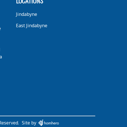
LOCATIONS
Jindabyne
East Jindabyne
e
d
a
Reserved.
Site by