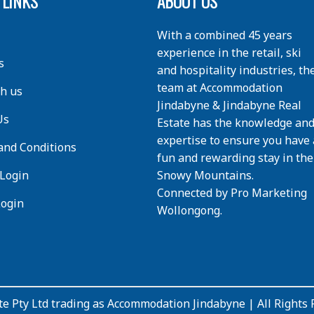
 LINKS
ABOUT US
With a combined 45 years
experience in the retail, ski
s
and hospitality industries, th
team at Accommodation
th us
Jindabyne & Jindabyne Real
Us
Estate has the knowledge an
expertise to ensure you have 
and Conditions
fun and rewarding stay in the
Login
Snowy Mountains.
Connected by
Pro Marketing
Login
Wollongong
.
e Pty Ltd trading as Accommodation Jindabyne | All Rights 