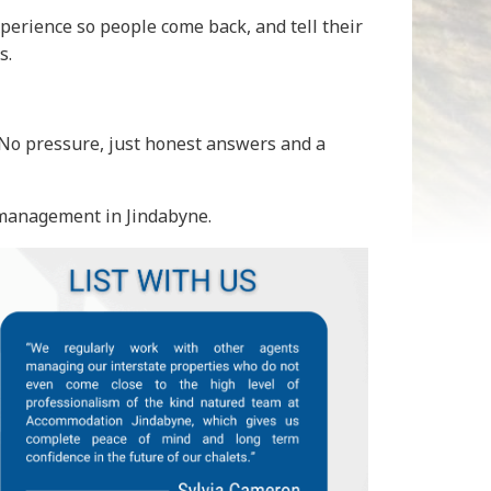
perience so people come back, and tell their
s.
. No pressure, just honest answers and a
 management in Jindabyne.