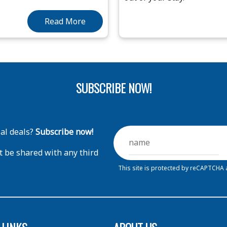
Read More
SUBSCRIBE NOW!
ial deals?
Subscribe now!
t be shared with any third
This site is protected by reCAPTCHA