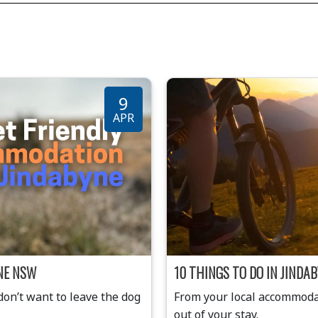
9
APR
NE NSW
10 THINGS TO DO IN JIND
n’t want to leave the dog
From your local accommodat
out of your stay.