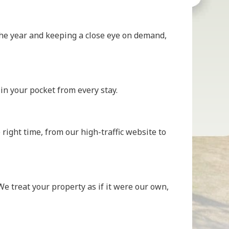
h the year and keeping a close eye on demand,
n your pocket from every stay.
right time, from our high-traffic website to
e treat your property as if it were our own,