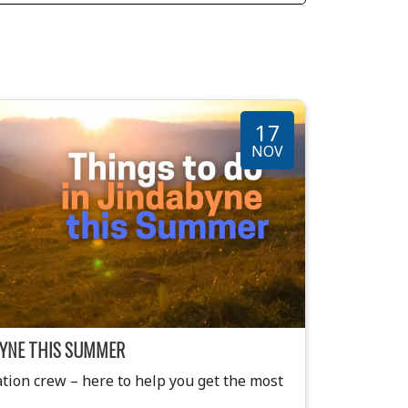
17
NOV
ABYNE THIS SUMMER
ion crew – here to help you get the most