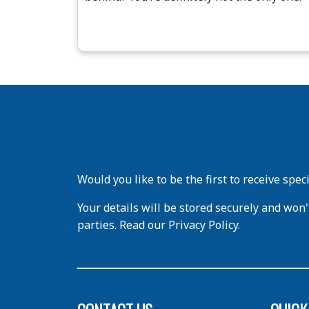
Would you like to be the first to receive spec
Your details will be stored securely and won'
parties. Read our Privacy Policy.