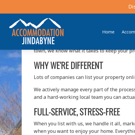
Best Holiday House Manag
Di
Owning a holiday home in Jindabyne should fe
turn into a full-time job. That’s where we co
Home
Accom
At
Accommodation Jindabyne / Jindabyne Rea
Accommodation Jindabyne
Find your ideal stay in the Snowy Mountains
town, we know what it takes to keep your p
WHY WE’RE DIFFERENT
Lots of companies can list your property onl
We actively manage every part of the process
and a hard-working local team you can actuall
FULL-SERVICE, STRESS-FREE
When you list with us, we handle it all, ma
when you want to enjoy your home. Everything