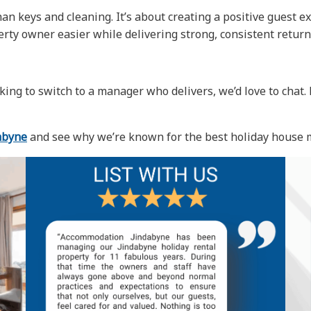
 keys and cleaning. It’s about creating a positive guest ex
perty owner easier while delivering strong, consistent return
king to switch to a manager who delivers, we’d love to chat
abyne
and see why we’re known for the best holiday house