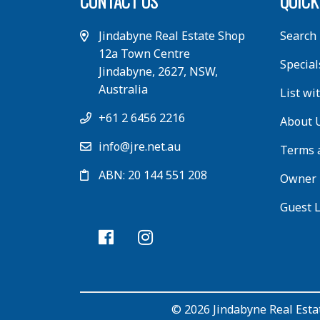
CONTACT US
QUICK
Jindabyne Real Estate Shop
Search
12a Town Centre
Special
Jindabyne, 2627, NSW,
Australia
List wi
+61 2 6456 2216
About 
info@jre.net.au
Terms 
ABN: 20 144 551 208
Owner 
Guest 
© 2026 Jindabyne Real Estat