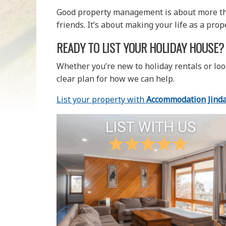
Good property management is about more than
friends. It’s about making your life as a pro
READY TO LIST YOUR HOLIDAY HOUSE?
Whether you’re new to holiday rentals or loo
clear plan for how we can help.
List your property with
Accommodation Jind