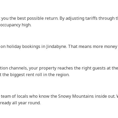
et you the best possible return. By adjusting tariffs throug
 occupancy high.
 on holiday bookings in Jindabyne. That means more money i
ion channels, your property reaches the right guests at the 
 the biggest rent roll in the region.
a team of locals who know the Snowy Mountains inside out. W
ready all year round.