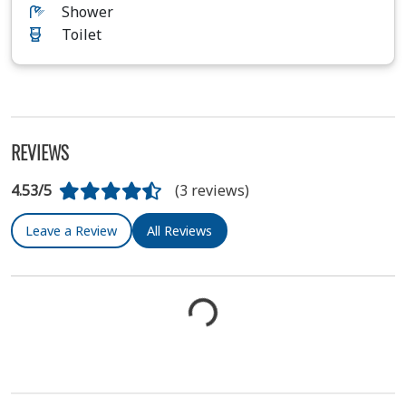
Shower
Toilet
REVIEWS
4.53/5
(3 reviews)
Leave a Review
All Reviews