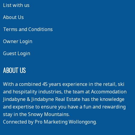
List with us
About Us
Terms and Conditions
Owner Login
Guest Login
ABOUT US
With a combined 45 years experience in the retail, ski
and hospitality industries, the team at Accommodation
Jindabyne & Jindabyne Real Estate has the knowledge
and expertise to ensure you have a fun and rewarding
stay in the Snowy Mountains.
Connected by
Pro Marketing Wollongong
.