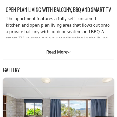
OPEN PLAN LIVING WITH BALCONY, BBQ AND SMART TV
The apartment features a fully self-contained
kitchen and open plan living area that flows out onto
a private balcony with outdoor seating and BBQ. A
smart TV, reverse cycle air conditioning in the living
area, and electric heating in the bedrooms ensure
comfort throughout your stay.
Read More
THREE BEDROOM LAYOUT SUITABLE FOR FAMILIES OR
GROUPS
GALLERY
The apartment comfortably sleeps larger families or
groups across three bedrooms:
Bedroom one with a queen bed and ensuite
Bedroom two with a set of bunk beds plus an
additional single bed
Bedroom three with two single beds