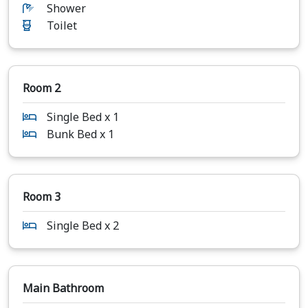
Shower
Toilet
Room 2
Single Bed x 1
Bunk Bed x 1
Room 3
Single Bed x 2
Main Bathroom