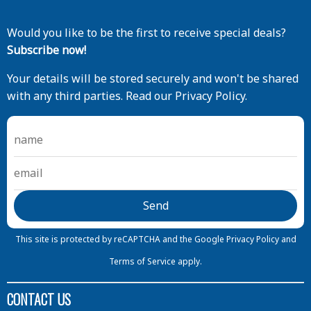
Would you like to be the first to receive special deals?
Subscribe now!
Your details will be stored securely and won't be shared
with any third parties. Read our Privacy Policy.
This site is protected by reCAPTCHA and the Google
Privacy Policy
and
Terms of Service
apply.
CONTACT US