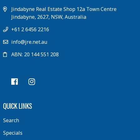
Jindabyne Real Estate Shop 12a Town Centre
Jindabyne, 2627, NSW, Australia
+61 2 6456 2216
info@jre.net.au
ABN: 20 144 551 208
QUICK LINKS
Search
Specials