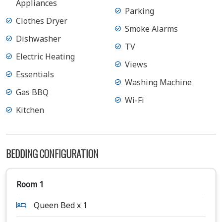
Appliances
Parking
Clothes Dryer
Smoke Alarms
Dishwasher
TV
Electric Heating
Views
Essentials
Washing Machine
Gas BBQ
Wi-Fi
Kitchen
BEDDING CONFIGURATION
Room 1
Queen Bed x 1