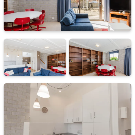
Freshly renovated bathrooms in 2026 add extra
comfort and convenience.
PRACTICAL FACILITIES WITH LAUNDRY AND PARKING
Guests have access to a full separate laundry with
washing machine and dryer, plus two off-street
parking spaces. The carpark entry is sloped around a
corner and includes a clearance height of 2.4m.
What's Included
All linen and towels provided (bed sheets, towels, tea
towels etc.)
Starter pack of essentials for arrival convenience
BONUS: $50 Friendly Grocer Voucher to get your
pantry started
STRA Permit ID: PID-STRA-19521