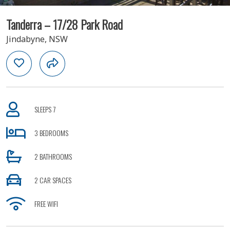
Tanderra – 17/28 Park Road
Jindabyne, NSW
SLEEPS 7
3 BEDROOMS
2 BATHROOMS
2 CAR SPACES
FREE WIFI