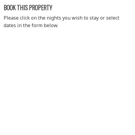
BOOK THIS PROPERTY
Please click on the nights you wish to stay or select
dates in the form below.