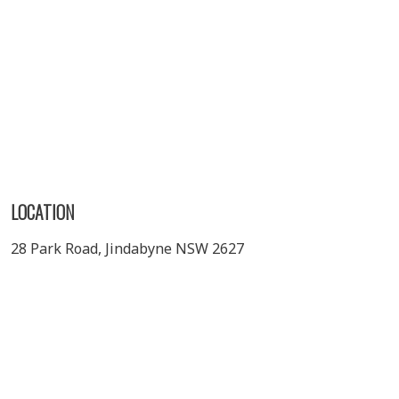
LOCATION
28 Park Road, Jindabyne NSW 2627