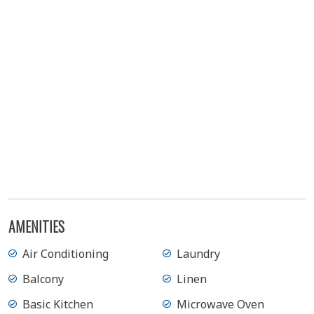
AMENITIES
Air Conditioning
Laundry
Balcony
Linen
Basic Kitchen
Microwave Oven