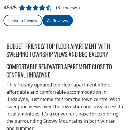
4.53/5
(3 reviews)
Leave a Review
All Reviews
BUDGET-FRIENDLY TOP FLOOR APARTMENT WITH
SWEEPING TOWNSHIP VIEWS AND BBQ BALCONY
COMFORTABLE RENOVATED APARTMENT CLOSE TO
CENTRAL JINDABYNE
This freshly updated top-floor apartment offers
affordable and comfortable accommodation in
Jindabyne, just moments from the town centre. With
sweeping views over the township and easy access to
local amenities, it’s a convenient base for exploring
the surrounding Snowy Mountains in both winter
and summer.