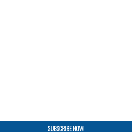
SUBSCRIBE NOW!