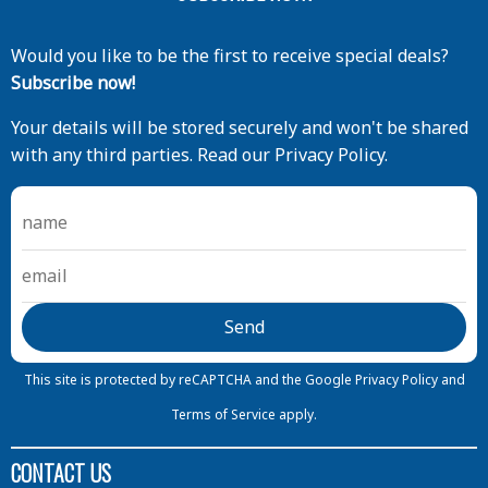
Would you like to be the first to receive special deals?
Subscribe now!
Your details will be stored securely and won't be shared
with any third parties. Read our Privacy Policy.
This site is protected by reCAPTCHA and the Google
Privacy Policy
and
Terms of Service
apply.
CONTACT US