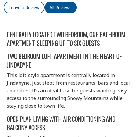
Leave a Review
All Reviews
CENTRALLY LOCATED TWO BEDROOM, ONE BATHROOM
APARTMENT, SLEEPING UP TO SIX GUESTS
TWO BEDROOM LOFT APARTMENT IN THE HEART OF
JINDABYNE
This loft-style apartment is centrally located in
Jindabyne, just steps from restaurants, bars and local
amenities. It’s an ideal base for guests wanting easy
access to the surrounding Snowy Mountains while
staying close to town life.
OPEN PLAN LIVING WITH AIR CONDITIONING AND
BALCONY ACCESS