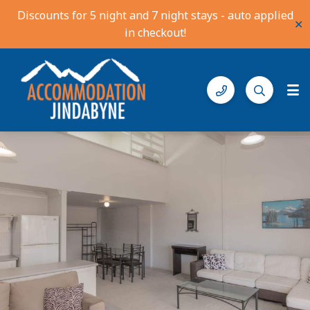
Discounts for 5 night and 7 night stays - auto applied
✕
in checkout!
Accommodation Jindabyne
Find your ideal stay in the Snowy Mountains
Gallery
Features
Bedding
Reviews
Location