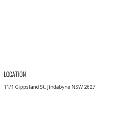
LOCATION
11/1 Gippsland St, Jindabyne NSW 2627