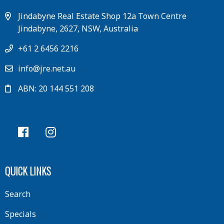
Jindabyne Real Estate Shop 12a Town Centre
Jindabyne, 2627, NSW, Australia
+61 2 6456 2216
info@jre.net.au
ABN: 20 144 551 208
QUICK LINKS
Search
Specials