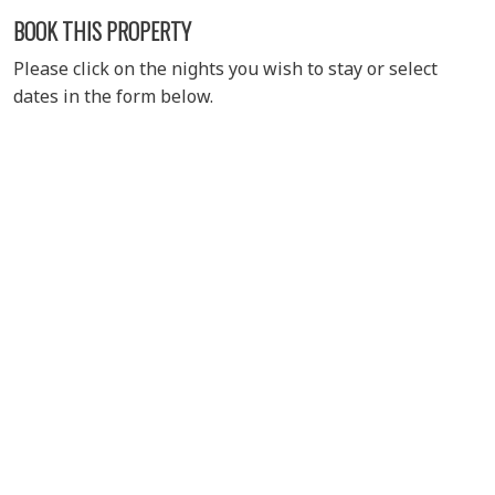
BOOK THIS PROPERTY
Please click on the nights you wish to stay or select
dates in the form below.