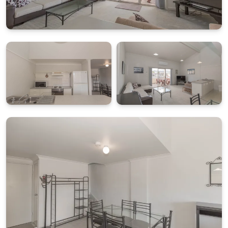
What's Included
All linen and towels provided (bed sheets, towels, tea
towels etc.)
Starter pack of essentials for arrival convenience
BONUS: $50 Friendly Grocer Voucher to get your
pantry started
PARKING AND ACCESS
Parking is available at the rear of the building within
the complex (unassigned and unreserved).
STRA Permit ID: PID-STRA-27779