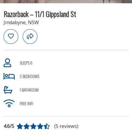
Razorback – 11/1 Gippsland St
Jindabyne, NSW
SLEEPS 6
2 BEDROOMS
1 BATHROOM
FREE WIFI
4.6/5
(5 reviews)