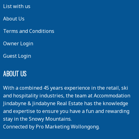
List with us
About Us
Terms and Conditions
Owner Login
Guest Login
ABOUT US
With a combined 45 years experience in the retail, ski
and hospitality industries, the team at Accommodation
Jindabyne & Jindabyne Real Estate has the knowledge
and expertise to ensure you have a fun and rewarding
stay in the Snowy Mountains.
Connected by
Pro Marketing Wollongong
.