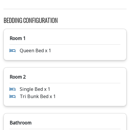
BEDDING CONFIGURATION
Room 1
Queen Bed x 1
Room 2
Single Bed x 1
Tri Bunk Bed x 1
Bathroom