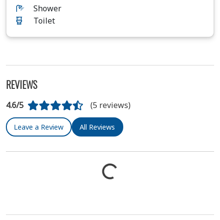
Shower
Toilet
REVIEWS
4.6/5
(5 reviews)
Leave a Review
All Reviews