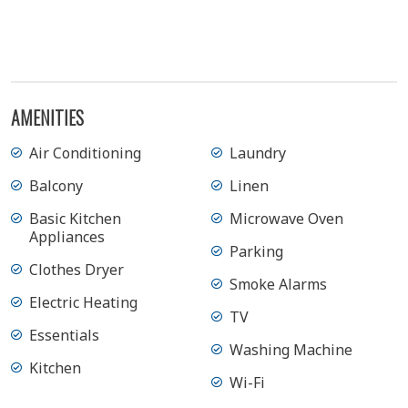
View Gallery
AMENITIES
Air Conditioning
Laundry
Balcony
Linen
Basic Kitchen
Microwave Oven
Appliances
Parking
Clothes Dryer
Smoke Alarms
Electric Heating
TV
Essentials
Washing Machine
Kitchen
Wi-Fi