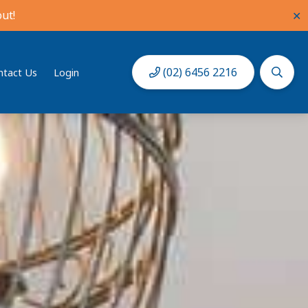
ut!
✕
(02) 6456 2216
ntact Us
Login
Book Now