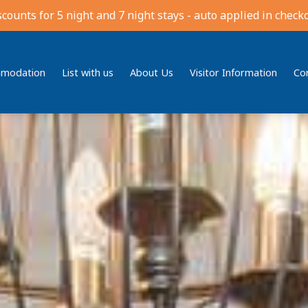
scounts for 5 night and 7 night stays - auto applied in checko
modation
List with us
About Us
Visitor Information
Co
Bedding
Reviews
Location