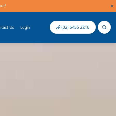
ut!
✕
(02) 6456 2216
ntact Us
Login
Book Now