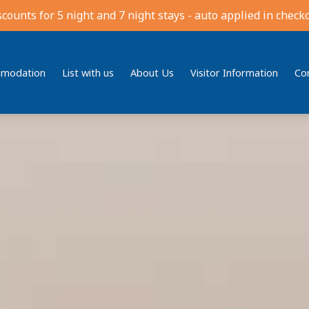
scounts for 5 night and 7 night stays - auto applied in checko
modation
List with us
About Us
Visitor Information
Co
Bedding
Reviews
Location