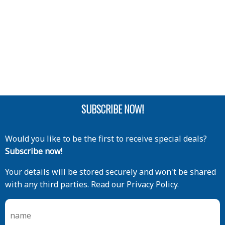
SUBSCRIBE NOW!
Would you like to be the first to receive special deals?
Subscribe now!
Your details will be stored securely and won't be shared
with any third parties. Read our Privacy Policy.