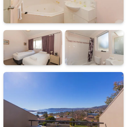
tandem undercover parking, making arrivals and
departures easy throughout the year.
What's Included
All linen and towels provided (bed sheets, towels, tea
towels etc.)
Starter pack of essentials for arrival convenience
BONUS: $50 Friendly Grocer Voucher to get your
pantry started
Double tandem undercover parking with a 2.1m
height clearance.
STRA Permit ID: PID-STRA-21679