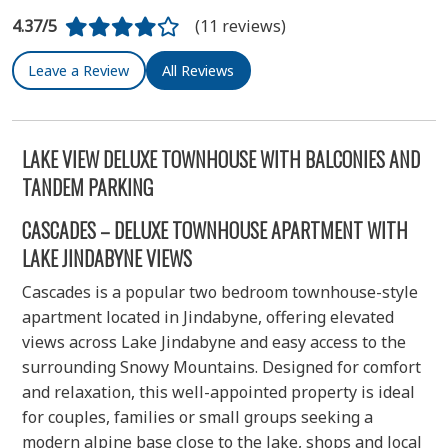
4.37/5
(11 reviews)
Leave a Review
All Reviews
LAKE VIEW DELUXE TOWNHOUSE WITH BALCONIES AND
TANDEM PARKING
CASCADES – DELUXE TOWNHOUSE APARTMENT WITH
LAKE JINDABYNE VIEWS
Cascades is a popular two bedroom townhouse-style
apartment located in Jindabyne, offering elevated
views across Lake Jindabyne and easy access to the
surrounding Snowy Mountains. Designed for comfort
and relaxation, this well-appointed property is ideal
for couples, families or small groups seeking a
modern alpine base close to the lake, shops and local