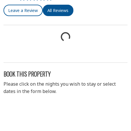
Leave a Review
All Reviews
BOOK THIS PROPERTY
Please click on the nights you wish to stay or select
dates in the form below.