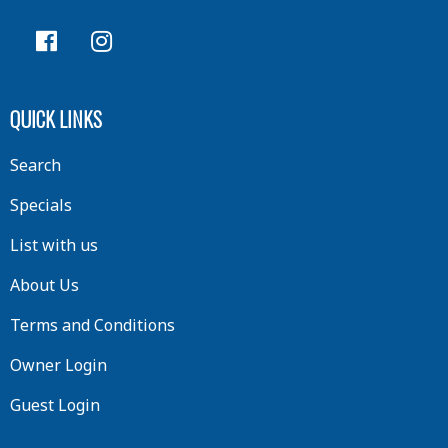
QUICK LINKS
Search
Specials
List with us
About Us
Terms and Conditions
Owner Login
Guest Login