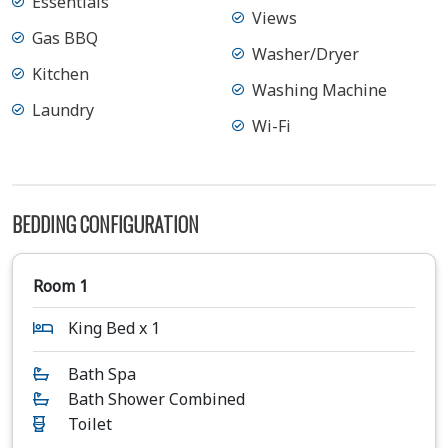
Essentials
Views
Gas BBQ
Washer/Dryer
Kitchen
Washing Machine
Laundry
Wi-Fi
BEDDING CONFIGURATION
Room 1
King Bed x 1
Bath Spa
Bath Shower Combined
Toilet