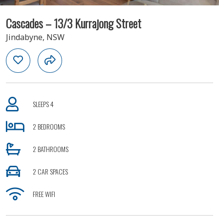
Cascades – 13/3 Kurrajong Street
Jindabyne, NSW
SLEEPS 4
2 BEDROOMS
2 BATHROOMS
2 CAR SPACES
FREE WIFI