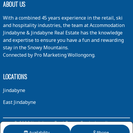
ABOUT US
With a combined 45 years experience in the retail, ski
and hospitality industries, the team at Accommodation
Jindabyne & Jindabyne Real Estate has the knowledge
and expertise to ensure you have a fun and rewarding
stay in the Snowy Mountains.
Connected by
Pro Marketing Wollongong
.
LOCATIONS
Jindabyne
East Jindabyne
© 2026 Jindabyne Real Estate Pty Ltd trading as
Accommodation Jindabyne | All Rights Reserved.
Availability
Phone