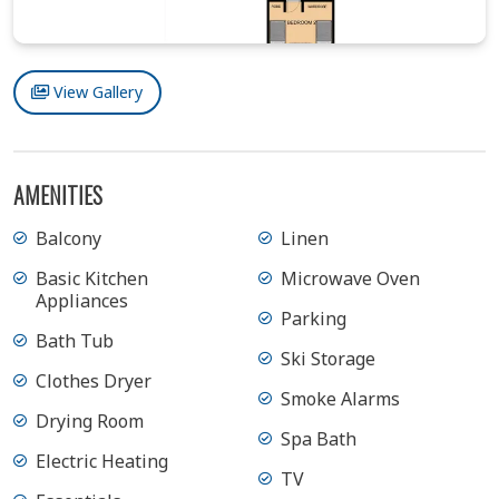
View Gallery
AMENITIES
Balcony
Linen
Basic Kitchen
Microwave Oven
Appliances
Parking
Bath Tub
Ski Storage
Clothes Dryer
Smoke Alarms
Drying Room
Spa Bath
Electric Heating
TV