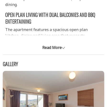
dining.
OPEN PLAN LIVING WITH DUAL BALCONIES AND BBQ
ENTERTAINING
The apartment features a spacious open plan
kitchen, dining and living area that connects
seamlessly to two private balconies. One balcony
extends directly from the living space and includes a
Read More
gas BBQ with outdoor seating, creating a comfortable
setting for entertaining or relaxed meals with lake
GALLERY
views. The fully equipped kitchen includes
everything needed for self-catering stays, while the
living area is kept warm with an efficient electric wall
heater. Free Wi-Fi is also included throughout the
property.
COMFORTABLE TWO BEDROOM LAYOUT WITH FLEXIBLE
BEDDING