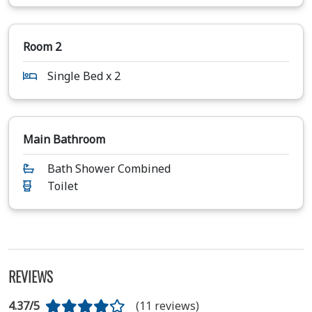
Room 2
Single Bed x 2
Main Bathroom
Bath Shower Combined
Toilet
REVIEWS
4.37/5
(11 reviews)