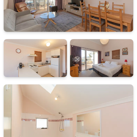
Cascades comfortably accommodates up to four
guests across two generously sized bedrooms:
Main bedroom: King bed with private ensuite
Second bedroom: Two single beds (can be made into a
king on request)
Column heaters in both bedrooms provide added
warmth during colder months, while the thoughtful
layout offers privacy and convenience for couples or
small families travelling together.
PRACTICAL ALPINE FEATURES WITH DRYING ROOM AND
UNDERCOVER PARKING
Additional features designed for mountain stays
include laundry facilities located within the main
bathroom and a separate drying room positioned at
the entrance to the building, ideal for ski gear and
outdoor clothing. Guests also have access to double