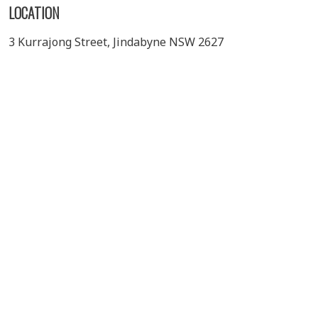
LOCATION
3 Kurrajong Street, Jindabyne NSW 2627