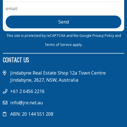
This site is protected by reCAPTCHA and the Google
Privacy Policy
and
Terms of Service
apply.
CONTACT US
Jindabyne Real Estate Shop 12a Town Centre
Jindabyne, 2627, NSW, Australia
+61 2 6456 2216
info@jre.net.au
ABN: 20 144 551 208