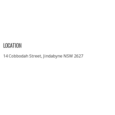
LOCATION
14 Cobbodah Street, Jindabyne NSW 2627