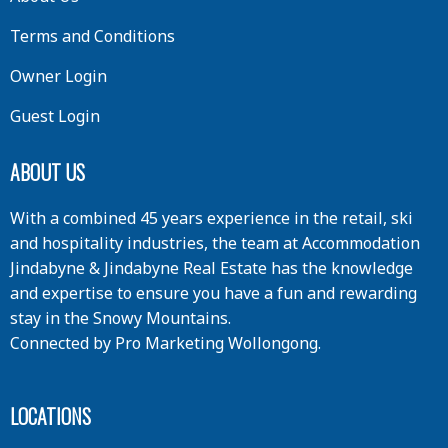
Terms and Conditions
Owner Login
Guest Login
ABOUT US
With a combined 45 years experience in the retail, ski
and hospitality industries, the team at Accommodation
Jindabyne & Jindabyne Real Estate has the knowledge
and expertise to ensure you have a fun and rewarding
stay in the Snowy Mountains.
Connected by
Pro Marketing Wollongong
.
LOCATIONS