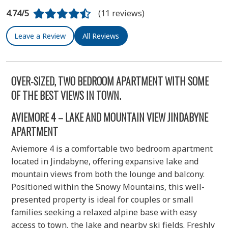
4.74/5
(11 reviews)
Leave a Review
All Reviews
OVER-SIZED, TWO BEDROOM APARTMENT WITH SOME
OF THE BEST VIEWS IN TOWN.
AVIEMORE 4 – LAKE AND MOUNTAIN VIEW JINDABYNE
APARTMENT
Aviemore 4 is a comfortable two bedroom apartment
located in Jindabyne, offering expansive lake and
mountain views from both the lounge and balcony.
Positioned within the Snowy Mountains, this well-
presented property is ideal for couples or small
families seeking a relaxed alpine base with easy
access to town, the lake and nearby ski fields. Freshly