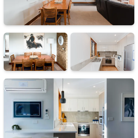
leading to the apartment.
What's Included
All linen and towels provided (bed sheets, towels, tea
towels etc.)
Starter pack of essentials for arrival convenience
BONUS: $50 Friendly Grocer Voucher to get your
pantry started
Two secure allocated parking spaces in garage
Please note: wood is not supplied for the fireplace,
and access is via internal stairs from the garage.
STRA Permit ID: PID-STRA-17805-4