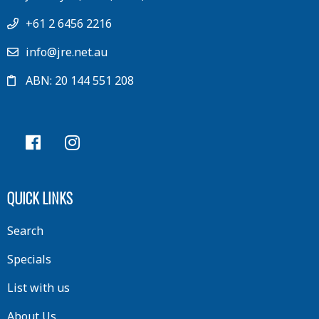
+61 2 6456 2216
info@jre.net.au
ABN: 20 144 551 208
QUICK LINKS
Search
Specials
List with us
About Us