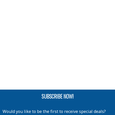
SUBSCRIBE NOW!
Would you like to be the first to receive special deals?