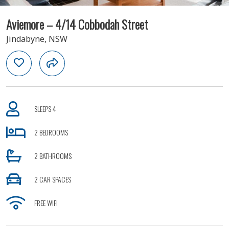
Aviemore – 4/14 Cobbodah Street
Jindabyne, NSW
SLEEPS 4
2 BEDROOMS
2 BATHROOMS
2 CAR SPACES
FREE WIFI