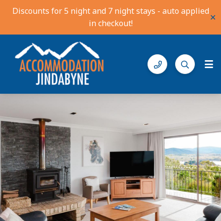
Discounts for 5 night and 7 night stays - auto applied
✕
in checkout!
Accommodation Jindabyne
Find your ideal stay in the Snowy Mountains
Gallery
Features
Bedding
Reviews
Location