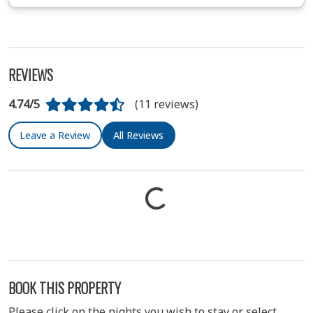
REVIEWS
4.74/5
(11 reviews)
Leave a Review
All Reviews
BOOK THIS PROPERTY
Please click on the nights you wish to stay or select