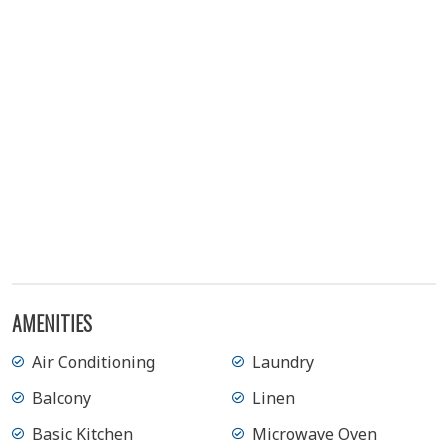
AMENITIES
Air Conditioning
Laundry
Balcony
Linen
Basic Kitchen
Microwave Oven