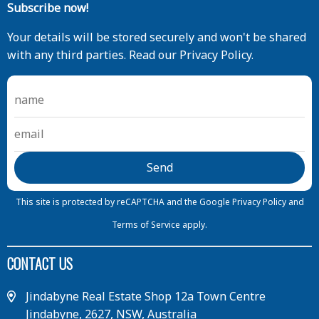
Subscribe now!
Your details will be stored securely and won't be shared
with any third parties. Read our Privacy Policy.
This site is protected by reCAPTCHA and the Google
Privacy Policy
and
Terms of Service
apply.
CONTACT US
Jindabyne Real Estate Shop 12a Town Centre
Jindabyne, 2627, NSW, Australia