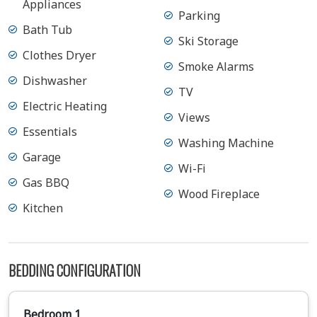
Appliances
Parking
Bath Tub
Ski Storage
Clothes Dryer
Smoke Alarms
Dishwasher
TV
Electric Heating
Views
Essentials
Washing Machine
Garage
Wi-Fi
Gas BBQ
Wood Fireplace
Kitchen
BEDDING CONFIGURATION
Bedroom 1