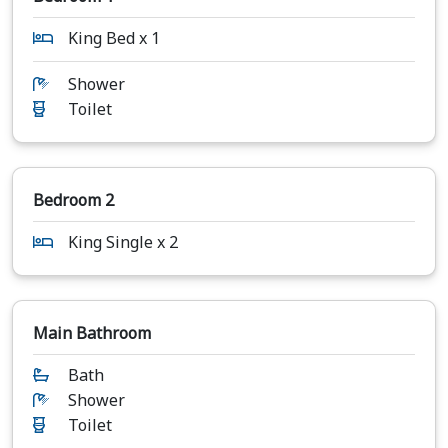
King Bed x 1
Shower
Toilet
Bedroom 2
King Single x 2
Main Bathroom
Bath
Shower
Toilet