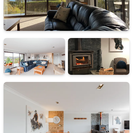
designed for practical and comfortable stays:
Bedroom 1: King bed with ensuite
Bedroom 2: Two king single beds (can be a king on
request at time of booking)
This configuration suits couples, small families or
friends travelling together, with the added
convenience of an ensuite servicing the second
bedroom and easy access to shared living spaces.
SECURE PARKING, DRYING FACILITIES AND SHARED
LAUNDRY ACCESS
Guests benefit from two secure allocated parking
spaces in the garage below the apartments, along
with access to a shared laundry and drying room,
ideal for ski gear and outdoor equipment. Please note
the garage has a height clearance of 2.1 metres and is
accessed via an inclined driveway with internal stairs