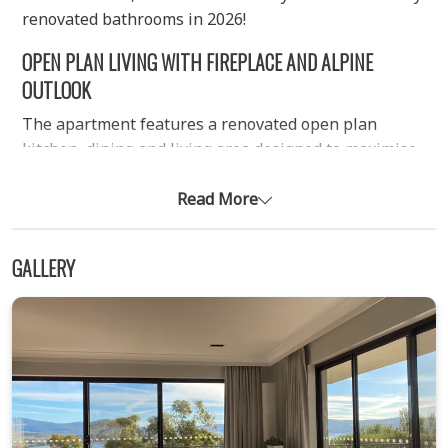
renovated bathrooms in 2026!
OPEN PLAN LIVING WITH FIREPLACE AND ALPINE
OUTLOOK
The apartment features a renovated open plan
kitchen, dining and living area designed to maximise
space and comfort. Large windows capture sweeping
views, while the lounge flows directly onto a balcony
Read More
overlooking the lake and surrounding mountains. A
wood fireplace provides a cosy focal point in winter
GALLERY
(wood not supplied), complemented by reverse cycle
air conditioning and electric heating in the bedrooms.
Free Wi-Fi is included for guest convenience
throughout your stay.
COMFORTABLE TWO BEDROOM LAYOUT WITH ENSUITE
The property offers two well-sized bedrooms