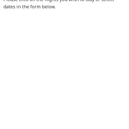
dates in the form below.