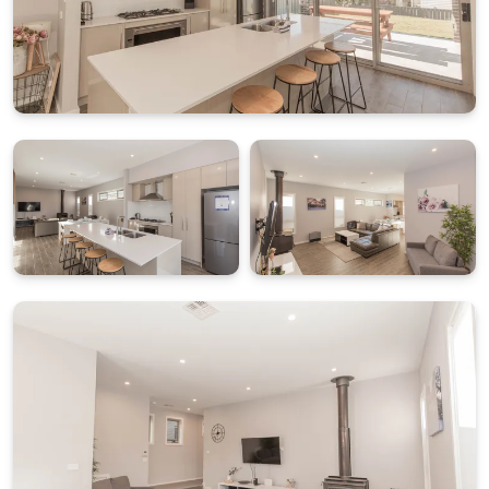
Espressotoria coffee pod machine and practical
appliances for everyday cooking.
FLEXIBLE BEDROOM LAYOUT ACROSS TWO LEVELS
Accommodation is thoughtfully arranged to provide
separation and privacy between guests. On the
ground floor you will find one bedroom with two
single beds, which can be configured as a king on
request at the time of booking. This level also
includes a full bathroom, laundry, drying room and
internal access to the single lock up garage.
Upstairs includes three additional bedrooms:
Bedroom 2: King bed with ensuite
Bedroom 3: King bed (can be split into singles on
request)
Bedroom 4: Two bunk beds