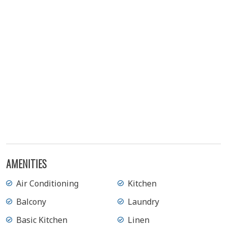
AMENITIES
Air Conditioning
Kitchen
Balcony
Laundry
Basic Kitchen
Linen