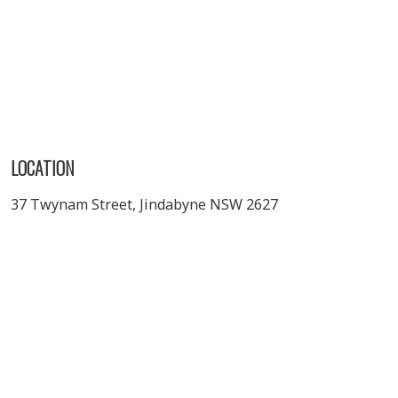
LOCATION
37 Twynam Street, Jindabyne NSW 2627