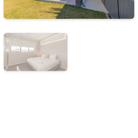
Starter pack of essentials for arrival convenience
BONUS: $50 Friendly Grocer Voucher to get your
pantry started
Internal garage access with one secure car space
Flexible bedding configuration available on request
at time of booking
STRA Permit ID: PID-STRA-20134