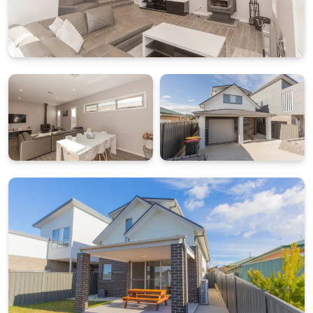
This layout suits mixed groups, allowing flexibility in
bedding arrangements while maintaining shared
living spaces.
PRACTICAL AMENITIES, DRYING ROOM AND SECURE
PARKING
The property includes a dedicated drying room on the
ground floor, ideal for storing and drying ski gear or
outdoor equipment after a day in the mountains. The
full laundry adds further convenience for longer
stays, and internal access from the single lock up
garage makes arrival and departure straightforward.
Please note the garage has a clearance height of 2.3
metres, suitable for most standard vehicles.
What’s Included
All linen and towels provided (bed sheets, towels, tea
towels etc.)