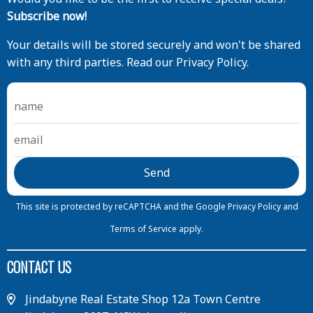
Subscribe now!
Your details will be stored securely and won't be shared
with any third parties. Read our Privacy Policy.
This site is protected by reCAPTCHA and the Google
Privacy Policy
and
Terms of Service
apply.
CONTACT US
Jindabyne Real Estate Shop 12a Town Centre