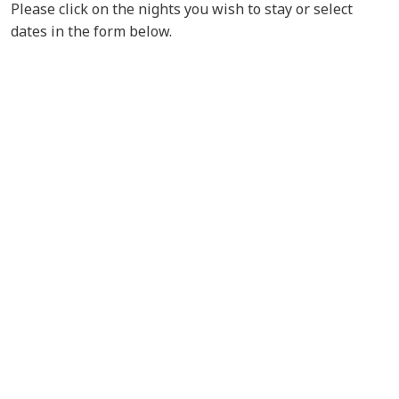
Please click on the nights you wish to stay or select
dates in the form below.