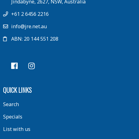
Jindabyne, 2627, NSW, Australia
+61 2 6456 2216
info@jre.net.au
ABN: 20 144 551 208
QUICK LINKS
Search
Specials
List with us