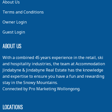
About Us
Terms and Conditions
Owner Login
Guest Login
ABOUT US
With a combined 45 years experience in the retail, ski
and hospitality industries, the team at Accommodation
Jindabyne & Jindabyne Real Estate has the knowledge
and expertise to ensure you have a fun and rewarding
stay in the Snowy Mountains.
Connected by
Pro Marketing Wollongong
.
LOCATIONS