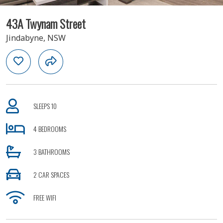
43A Twynam Street
Jindabyne, NSW
SLEEPS 10
4 BEDROOMS
3 BATHROOMS
2 CAR SPACES
FREE WIFI