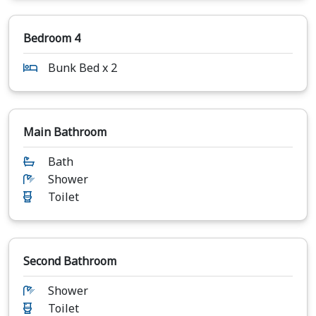
Bedroom 4
Bunk Bed x 2
Main Bathroom
Bath
Shower
Toilet
Second Bathroom
Shower
Toilet