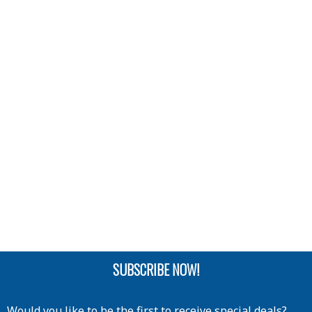
SUBSCRIBE NOW!
Would you like to be the first to receive special deals?