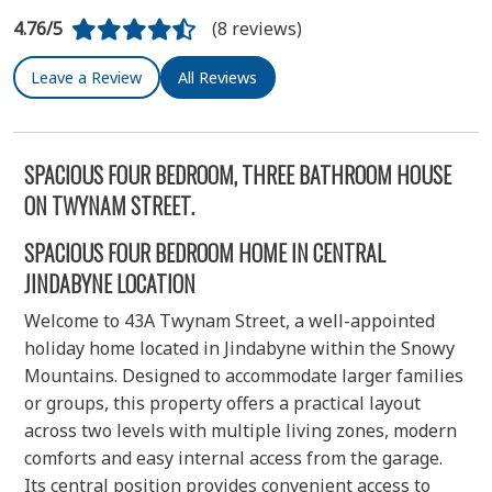
4.76/5
(8 reviews)
Leave a Review
All Reviews
SPACIOUS FOUR BEDROOM, THREE BATHROOM HOUSE
ON TWYNAM STREET.
SPACIOUS FOUR BEDROOM HOME IN CENTRAL
JINDABYNE LOCATION
Welcome to 43A Twynam Street, a well-appointed
holiday home located in Jindabyne within the Snowy
Mountains. Designed to accommodate larger families
or groups, this property offers a practical layout
across two levels with multiple living zones, modern
comforts and easy internal access from the garage.
Its central position provides convenient access to