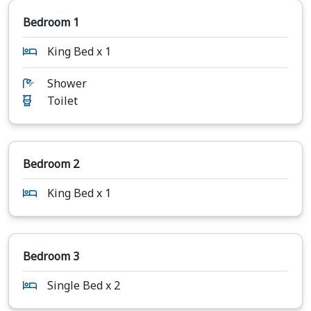
Bedroom 1
King Bed x 1
Shower
Toilet
Bedroom 2
King Bed x 1
Bedroom 3
Single Bed x 2