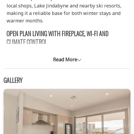
local shops, Lake Jindabyne and nearby ski resorts,
making it a reliable base for both winter stays and
warmer months.
OPEN PLAN LIVING WITH FIREPLACE, WI-FI AND
CLIMATE CONTROL
The ground level features a bright open plan kitchen,
living and dining area that forms the heart of the
Read More
home. Modern furnishings and large windows create
a comfortable space for group gatherings, while the
GALLERY
ducted reverse cycle air conditioning ensures
consistent temperature across both levels, with
control panels located upstairs and downstairs. A
wood fireplace (wood not included) adds warmth and
atmosphere during colder periods, and the living
area includes a large screen TV along with free Wi-Fi
for entertainment. The kitchen is equipped with an