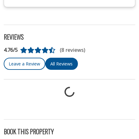
REVIEWS
4.76/5
(8 reviews)
Leave a Review
All Reviews
BOOK THIS PROPERTY