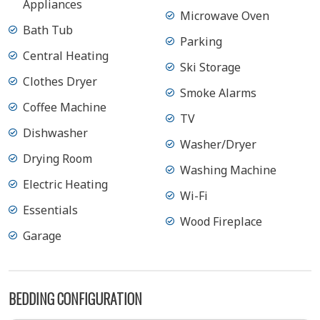
Appliances
Microwave Oven
Bath Tub
Parking
Central Heating
Ski Storage
Clothes Dryer
Smoke Alarms
Coffee Machine
TV
Dishwasher
Washer/Dryer
Drying Room
Washing Machine
Electric Heating
Wi-Fi
Essentials
Wood Fireplace
Garage
BEDDING CONFIGURATION