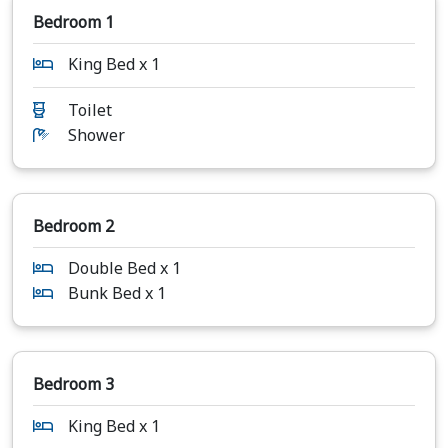
Bedroom 1
King Bed x 1
Toilet
Shower
Bedroom 2
Double Bed x 1
Bunk Bed x 1
Bedroom 3
King Bed x 1