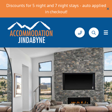
Discounts for 5 night and 7 night stays - auto applied
✕
in checkout!
Accommodation Jindabyne
Find your ideal stay in the Snowy Mountains
Description
Gallery
Features
Bedding