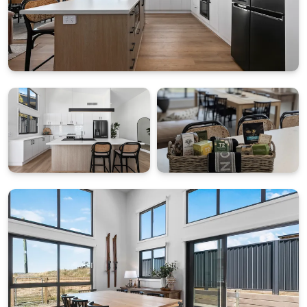
Enjoy year-round comfort with ducted heating
(individual room control), a gas fireplace, and free Wi-
Fi. Amenities include full laundry, a dedicated drying
room (for ski gear), and a double garage with
ski/snowboard racks. The kitchen is fully equipped
with state of the art appliances and everything
required to cook up a beautiful feast.
Your Alpine Adventure Awaits
Jagungal Homestay is your gateway to Snowy
Mountains adventures, just 15 km from the
mountains and 2 km from Lake Jindabyne. A perfect
base to ski, fish, hike, mountain bike, or horse ride.
Important Notes
• Linen Provided.
• Welcome Pack: Starter amenities + $50 Friendly