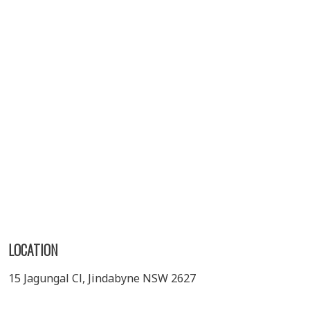
LOCATION
15 Jagungal Cl, Jindabyne NSW 2627