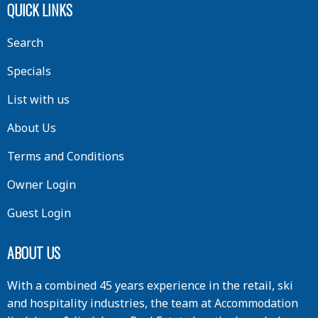
QUICK LINKS
Search
Specials
List with us
About Us
Terms and Conditions
Owner Login
Guest Login
ABOUT US
With a combined 45 years experience in the retail, ski
and hospitality industries, the team at Accommodation