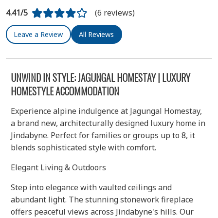
4.41/5
(6 reviews)
Leave a Review
All Reviews
UNWIND IN STYLE: JAGUNGAL HOMESTAY | LUXURY
HOMESTYLE ACCOMMODATION
Experience alpine indulgence at Jagungal Homestay,
a brand new, architecturally designed luxury home in
Jindabyne. Perfect for families or groups up to 8, it
blends sophisticated style with comfort.
Elegant Living & Outdoors
Step into elegance with vaulted ceilings and
abundant light. The stunning stonework fireplace
offers peaceful views across Jindabyne's hills. Our