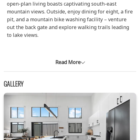
open-plan living boasts captivating south-east
mountain views. Outside, enjoy dining for eight, a fire
pit, and a mountain bike washing facility – venture
out the back gate and explore walking trails leading
to lake views.
Luxurious Retreat
Three generous bedrooms offer luxurious slumber
Read More
for all. The master features a king bed, walk-in robe,
smart TV and ensuite with underfloor heating and
GALLERY
heated towel rails. Bedroom two has a double bed
and bunks with built-in robe, while bedroom three
offers another king bed, built in-robe and TV. The
main bathroom provides a serene sanctuary with a
shower, large bathtub, heated towel rails, and
underfloor heating.
Modern Comforts