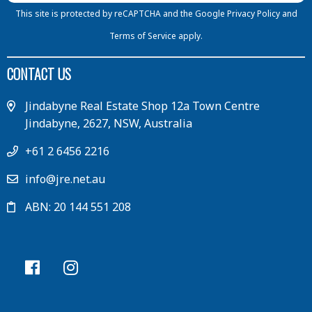
This site is protected by reCAPTCHA and the Google
Privacy Policy
and
Terms of Service
apply.
CONTACT US
Jindabyne Real Estate Shop 12a Town Centre
Jindabyne, 2627, NSW, Australia
+61 2 6456 2216
info@jre.net.au
ABN: 20 144 551 208