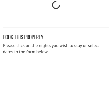
BOOK THIS PROPERTY
Please click on the nights you wish to stay or select
dates in the form below.