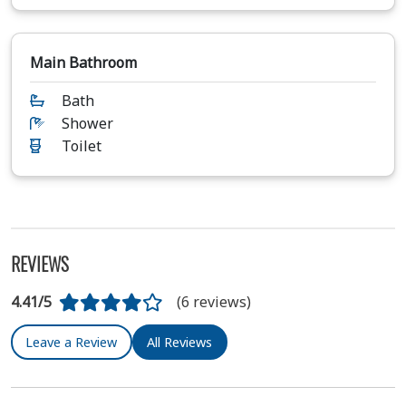
Main Bathroom
Bath
Shower
Toilet
REVIEWS
4.41/5
(6 reviews)
Leave a Review
All Reviews