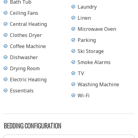
Bath Tub
Laundry
Ceiling Fans
Linen
Central Heating
Microwave Oven
Clothes Dryer
Parking
Coffee Machine
Ski Storage
Dishwasher
Smoke Alarms
Drying Room
TV
Electric Heating
Washing Machine
Essentials
Wi-Fi
BEDDING CONFIGURATION