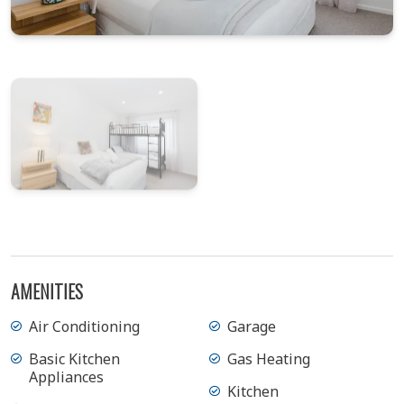
View Gallery
AMENITIES
Air Conditioning
Garage
Basic Kitchen
Gas Heating
Appliances
Kitchen