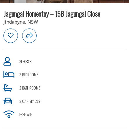
Jagungal Homestay – 15B Jagungal Close
Jindabyne, NSW
SLEEPS 8
3 BEDROOMS
2 BATHROOMS
2 CAR SPACES
FREE WIFI