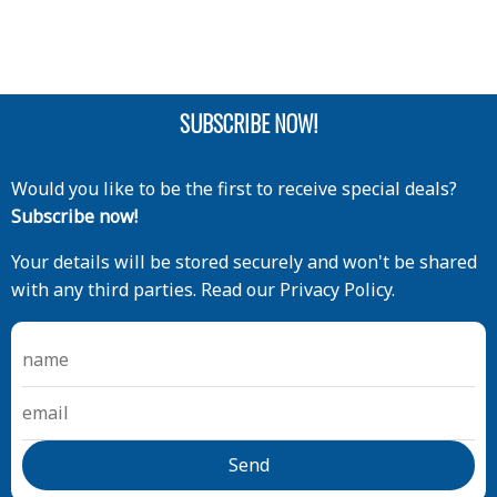
SUBSCRIBE NOW!
Would you like to be the first to receive special deals?
Subscribe now!
Your details will be stored securely and won't be shared
with any third parties. Read our Privacy Policy.