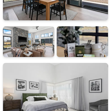
Grocer Voucher.
• Driveway: Downward incline, unsuitable for
boats/trailers (on-street parking available).
• Strictly No Smoking.
• Guest Restrictions: Max 8 adults; no parties.
• Children Extras: Travel cot, high chair and game kit
on request.
STRA Permit ID: PID-STRA-68185